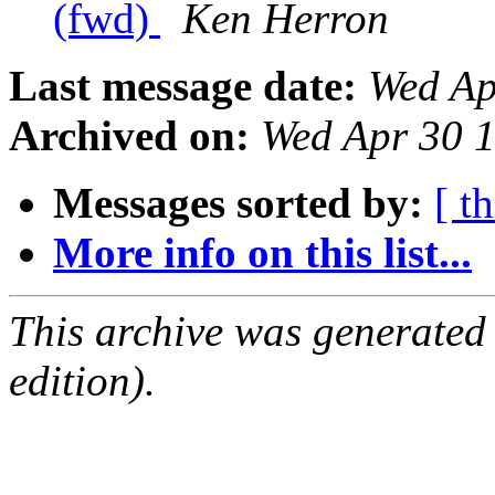
(fwd)
Ken Herron
Last message date:
Wed Ap
Archived on:
Wed Apr 30 
Messages sorted by:
[ t
More info on this list...
This archive was generated
edition).