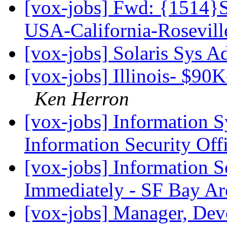
[vox-jobs] Fwd: {1514}S
USA-California-Rosevil
[vox-jobs] Solaris Sys 
[vox-jobs] Illinois- $90K
Ken Herron
[vox-jobs] Information 
Information Security Off
[vox-jobs] Information S
Immediately - SF Bay Ar
[vox-jobs] Manager, Deve