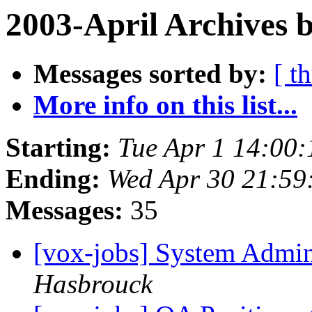
2003-April Archives 
Messages sorted by:
[ t
More info on this list...
Starting:
Tue Apr 1 14:00:
Ending:
Wed Apr 30 21:59
Messages:
35
[vox-jobs] System Admin
Hasbrouck