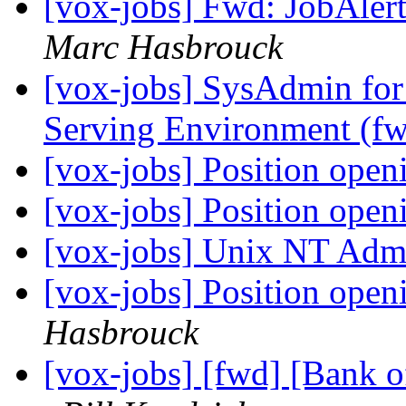
[vox-jobs] Fwd: JobAlert
Marc Hasbrouck
[vox-jobs] SysAdmin for
Serving Environment (f
[vox-jobs] Position open
[vox-jobs] Position open
[vox-jobs] Unix NT Admi
[vox-jobs] Position open
Hasbrouck
[vox-jobs] [fwd] [Bank o