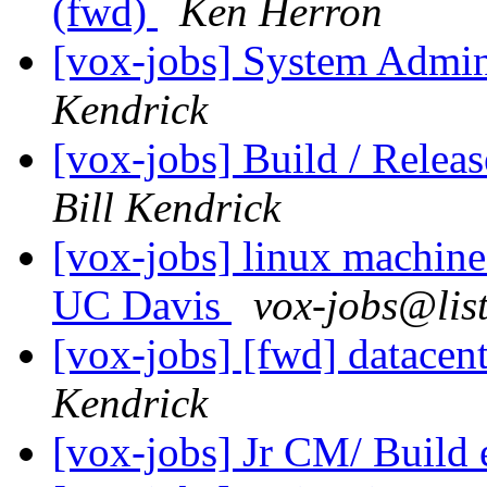
(fwd)
Ken Herron
[vox-jobs] System Admin
Kendrick
[vox-jobs] Build / Rele
Bill Kendrick
[vox-jobs] linux machine
UC Davis
vox-jobs@lis
[vox-jobs] [fwd] datacen
Kendrick
[vox-jobs] Jr CM/ Build