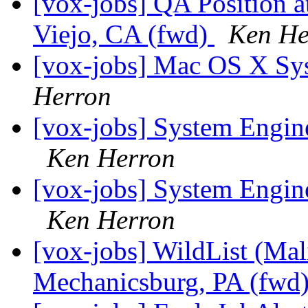
[vox-jobs] QA Position at
Viejo, CA (fwd)
Ken He
[vox-jobs] Mac OS X Sy
Herron
[vox-jobs] System Engin
Ken Herron
[vox-jobs] System Engin
Ken Herron
[vox-jobs] WildList (Mal
Mechanicsburg, PA (fwd