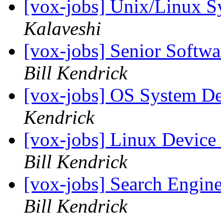
[vox-jobs] Unix/Linux S
Kalaveshi
[vox-jobs] Senior Softw
Bill Kendrick
[vox-jobs] OS System De
Kendrick
[vox-jobs] Linux Device
Bill Kendrick
[vox-jobs] Search Engin
Bill Kendrick