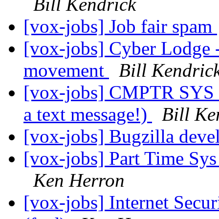
Bill Kendrick
[vox-jobs] Job fair spam
[vox-jobs] Cyber Lodge -
movement
Bill Kendric
[vox-jobs] CMPTR SYS
a text message!)
Bill Ke
[vox-jobs] Bugzilla dev
[vox-jobs] Part Time Sy
Ken Herron
[vox-jobs] Internet Secur