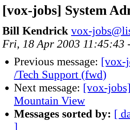
[vox-jobs] System Ad
Bill Kendrick
vox-jobs@lis
Fri, 18 Apr 2003 11:45:43 
Previous message:
[vox-j
/Tech Support (fwd)
Next message:
[vox-jobs]
Mountain View
Messages sorted by:
[ d
]