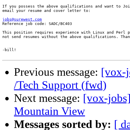
If you possess the above qualifications and want to Joi
email your resume and cover letter to: 

jobs@surewest.com

Reference job code: SADC/BC403

This position requires experience with Linux and Perl p
not send resumes without the above qualifications. Than
-bill!

Previous message:
[vox-j
/Tech Support (fwd)
Next message:
[vox-jobs]
Mountain View
Messages sorted by:
[ d