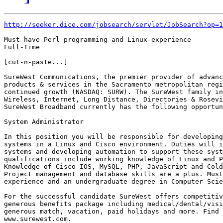
http://seeker.dice.com/jobsearch/servlet/JobSearch?op=1
Must have Perl programming and Linux experience

Full-Time

[cut-n-paste...]

SureWest Communications, the premier provider of advanc
products & services in the Sacramento metropolitan regi
continued growth (NASDAQ: SURW). The SureWest family in
Wireless, Internet, Long Distance, Directories & Rosevi
SureWest Broadband currently has the following opportun
System Administrator

In this position you will be responsible for developing
systems in a Linux and Cisco environment. Duties will i
systems and developing automation to support these syst
qualifications include working knowledge of Linux and P
Knowledge of Cisco IOS, MySQL, PHP, JavaScript and Cold
Project management and database skills are a plus. Must
experience and an undergraduate degree in Computer Scie
For the successful candidate SureWest offers competitiv
generous benefits package including medical/dental/visi
generous match, vacation, paid holidays and more. Find 
www.surewest.com. 
