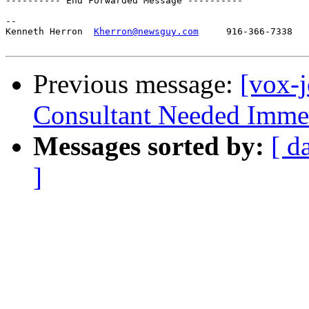
---------- End Forwarded Message ----------

-- 

Kenneth Herron  
Kherron@newsguy.com
     916-366-7338

Previous message:
[vox-j
Consultant Needed Immed
Messages sorted by:
[ d
]