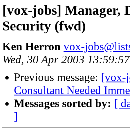
[vox-jobs] Manager, 
Security (fwd)
Ken Herron
vox-jobs@list
Wed, 30 Apr 2003 13:59:57
Previous message:
[vox-j
Consultant Needed Immed
Messages sorted by:
[ d
]