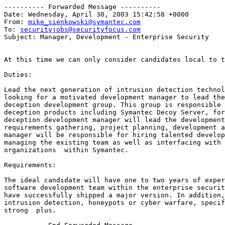
---------- Forwarded Message ----------

Date: Wednesday, April 30, 2003 15:42:58 +0000

From: 
mike_sienkowski@symantec.com
To: 
securityjobs@securityfocus.com
Subject: Manager, Development - Enterprise Security

At this time we can only consider candidates local to t
Duties:

Lead the next generation of intrusion detection technol
looking for a motivated development manager to lead the
deception development group. This group is responsible 
deception products including Symantec Decoy Server, for
deception development manager will lead the development
requirements gathering, project planning, development a
manager will be responsible for hiring talented develop
managing the existing team as well as interfacing with 
organizations  within Symantec.

Requirements:

The ideal candidate will have one to two years of exper
software development team within the enterprise securit
have successfully shipped a major version. In addition,
intrusion detection, honeypots or cyber warfare, specif
strong  plus.
