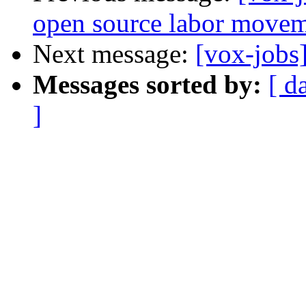
open source labor move
Next message:
[vox-jobs
Messages sorted by:
[ d
]