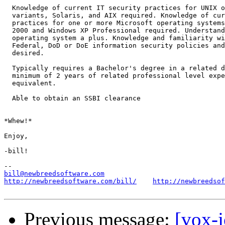
  Knowledge of current IT security practices for UNIX o
  variants, Solaris, and AIX required. Knowledge of cur
  practices for one or more Microsoft operating systems
  2000 and Windows XP Professional required. Understand
  operating system a plus. Knowledge and familiarity wi
  Federal, DoD or DoE information security policies and
  desired.

  Typically requires a Bachelor's degree in a related d
  minimum of 2 years of related professional level expe
  equivalent.

  Able to obtain an SSBI clearance

*Whew!*

Enjoy,

-bill!

bill@newbreedsoftware.com
http://newbreedsoftware.com/bill/
http://newbreedsof
Previous message:
[vox-j