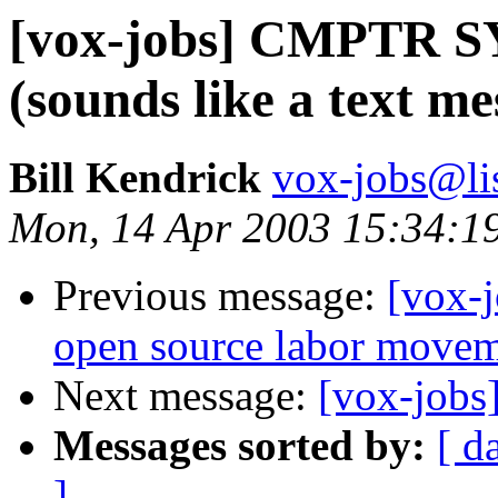
[vox-jobs] CMPTR
(sounds like a text me
Bill Kendrick
vox-jobs@lis
Mon, 14 Apr 2003 15:34:1
Previous message:
[vox-j
open source labor move
Next message:
[vox-jobs
Messages sorted by:
[ d
]