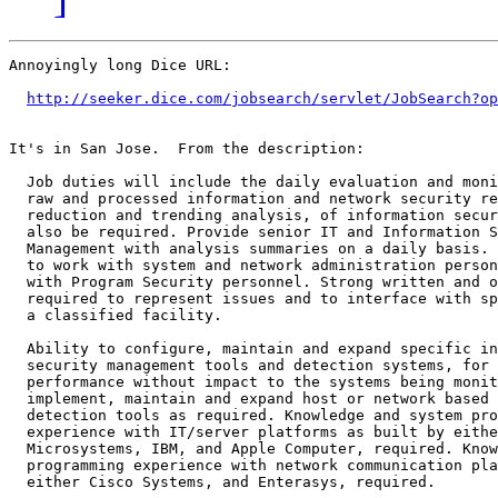
Annoyingly long Dice URL:

http://seeker.dice.com/jobsearch/servlet/JobSearch?op
It's in San Jose.  From the description:

  Job duties will include the daily evaluation and moni
  raw and processed information and network security re
  reduction and trending analysis, of information secur
  also be required. Provide senior IT and Information S
  Management with analysis summaries on a daily basis. 
  to work with system and network administration person
  with Program Security personnel. Strong written and o
  required to represent issues and to interface with sp
  a classified facility.

  Ability to configure, maintain and expand specific in
  security management tools and detection systems, for 
  performance without impact to the systems being monit
  implement, maintain and expand host or network based 
  detection tools as required. Knowledge and system pro
  experience with IT/server platforms as built by eithe
  Microsystems, IBM, and Apple Computer, required. Know
  programming experience with network communication pla
  either Cisco Systems, and Enterasys, required.
