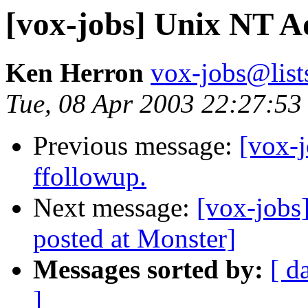
[vox-jobs] Unix NT A
Ken Herron
vox-jobs@list
Tue, 08 Apr 2003 22:27:53
Previous message:
[vox-j
ffollowup.
Next message:
[vox-jobs
posted at Monster]
Messages sorted by:
[ d
]