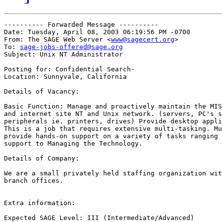
---------- Forwarded Message ----------

Date: Tuesday, April 08, 2003 06:19:56 PM -0700

From: The SAGE Web Server <
www@sagecert.org
>

To: 
sage-jobs-offered@sage.org
Subject: Unix NT Administrator

Posting for: Confidential Search-

Location: Sunnyvale, California

Details of Vacancy:

Basic Function: Manage and proactively maintain the MIS
and internet site NT and Unix network. (servers, PC's s
peripherals ie. printers, drives) Provide desktop appli
This is a job that requires extensive multi-tasking. Mu
provide hands-on support on a variety of tasks ranging 
support to Managing the Technology.

Details of Company:

We are a small privately held staffing organization wit
branch offices.

Extra information:

Expected SAGE Level: III (Intermediate/Advanced)
