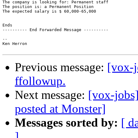
The company is looking for: Permanent staff

The position is: a Permanent Position

The expected salary is $ 60,000-65,000

Ends

---------- End Forwarded Message ----------

-- 

Ken Herron

Previous message:
[vox-j
ffollowup.
Next message:
[vox-jobs
posted at Monster]
Messages sorted by:
[ d
]