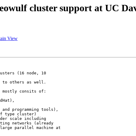
eowulf cluster support at UC Dav
tain View
usters (16 node, 10

 to others as well.

 mostly consits of:

dHat),

 and programming tools),

f type cluster)

der scale including  

ting networks (already

large parallel machine at
