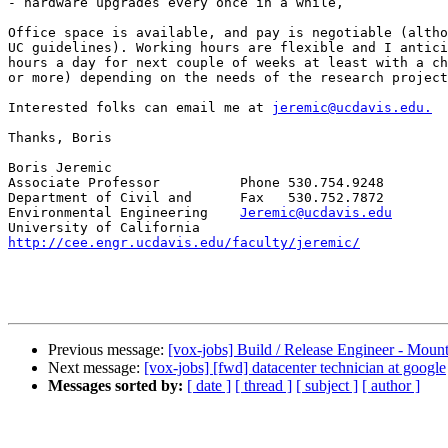
- hardware upgrades every once in a while,

Office space is available, and pay is negotiable (altho
UC guidelines). Working hours are flexible and I antici
hours a day for next couple of weeks at least with a ch
or more) depending on the needs of the research project
Interested folks can email me at 
jeremic@ucdavis.edu.
Thanks, Boris

Boris Jeremic

Associate Professor          Phone 530.754.9248

Department of Civil and      Fax   530.752.7872

Environmental Engineering    
Jeremic@ucdavis.edu
http://cee.engr.ucdavis.edu/faculty/jeremic/
Previous message:
[vox-jobs] Build / Release Engineer - Moun
Next message:
[vox-jobs] [fwd] datacenter technician at google
Messages sorted by:
[ date ]
[ thread ]
[ subject ]
[ author ]