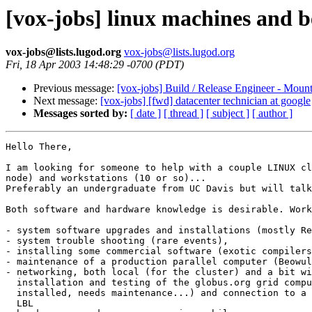
[vox-jobs] linux machines and b
vox-jobs@lists.lugod.org
vox-jobs@lists.lugod.org
Fri, 18 Apr 2003 14:48:29 -0700 (PDT)
Previous message:
[vox-jobs] Build / Release Engineer - Moun
Next message:
[vox-jobs] [fwd] datacenter technician at google
Messages sorted by:
[ date ]
[ thread ]
[ subject ]
[ author ]
Hello There,

I am looking for someone to help with a couple LINUX cl
node) and workstations (10 or so)... 

Preferably an undergraduate from UC Davis but will talk
Both software and hardware knowledge is desirable. Work
- system software upgrades and installations (mostly Re
- system trouble shooting (rare events),

- installing some commercial software (exotic compilers
- maintenance of a production parallel computer (Beowul
- networking, both local (for the cluster) and a bit wi
  installation and testing of the globus.org grid compu
  installed, needs maintenance...) and connection to a 
  LBL
