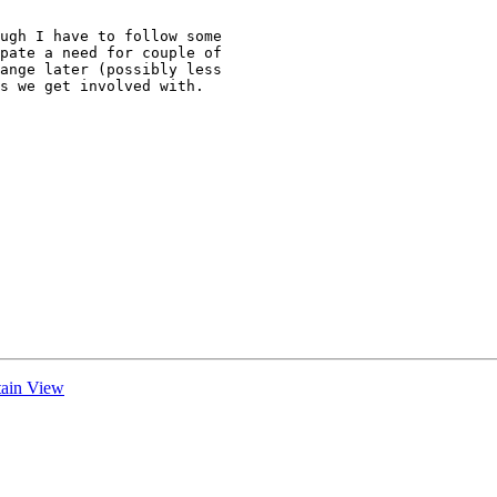
ugh I have to follow some

pate a need for couple of

ange later (possibly less

s we get involved with.

tain View