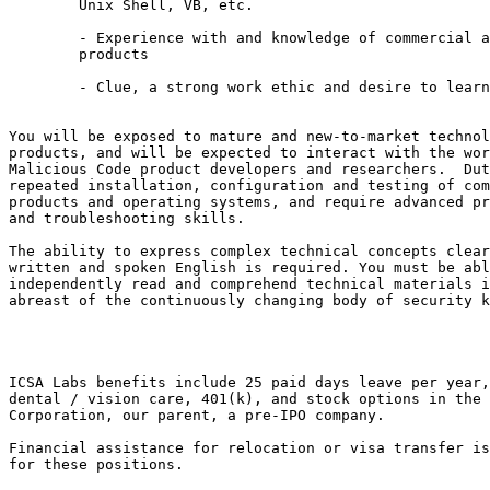
	Unix Shell, VB, etc.

	- Experience with and knowledge of commercial and open security

	products

	- Clue, a strong work ethic and desire to learn

You will be exposed to mature and new-to-market technol
products, and will be expected to interact with the wor
Malicious Code product developers and researchers.  Dut
repeated installation, configuration and testing of com
products and operating systems, and require advanced pr
and troubleshooting skills.

The ability to express complex technical concepts clear
written and spoken English is required. You must be abl
independently read and comprehend technical materials i
abreast of the continuously changing body of security k
ICSA Labs benefits include 25 paid days leave per year,
dental / vision care, 401(k), and stock options in the 
Corporation, our parent, a pre-IPO company.

Financial assistance for relocation or visa transfer is
for these positions.
