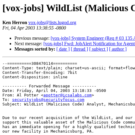
[vox-jobs] WildList (Malicious
Ken Herron
vox-jobs@lists.lugod.org
Fri, 04 Apr 2003 13:38:55 -0800
Previous message:
[vox-jobs] System Engineer (Req # 03 135
Next message:
[vox-jobs] Fwd: JobAlert Notification for Agent
Messages sorted by:
[ date ]
[ thread ]
[ subject ]
[ author ]
--==========308470114==========

Content-Type: text/plain; charset=us-ascii; format=flow
Content-Transfer-Encoding: 7bit

Content-Disposition: inline

---------- Forwarded Message ----------

Date: Friday, April 04, 2003 13:18:33 -0500

From: Al Potter <
apotter@icsalabs.com
>

To: 
securityjobs@securityfocus.com
Subject: WildList (Malicious Code) Analyst, Mechanicsbu
Due to our recent acquisition of the WildList, and our 
support this valuable asset of the Malicious Code commu
has an immediate opening for a highly qualified technic
our new facility in Mechanicsburg, PA.
