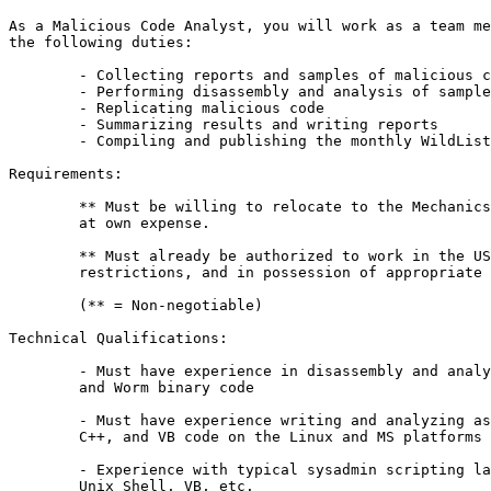
As a Malicious Code Analyst, you will work as a team me
the following duties:

	- Collecting reports and samples of malicious code

	- Performing disassembly and analysis of samples

	- Replicating malicious code

	- Summarizing results and writing reports

	- Compiling and publishing the monthly WildList

Requirements:

	** Must be willing to relocate to the Mechanicsburg, PA area 

	at own expense.

	** Must already be authorized to work in the US without

	restrictions, and in possession of appropriate documentation.

	(** = Non-negotiable)

Technical Qualifications:

	- Must have experience in disassembly and analysis of Virus, Trojan 

	and Worm binary code

	- Must have experience writing and analyzing assembly language, C, 

	C++, and VB code on the Linux and MS platforms

	- Experience with typical sysadmin scripting languages such as Perl, 

	Unix Shell, VB, etc.
