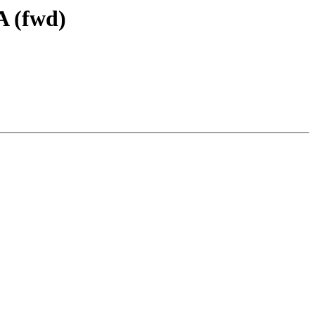
A (fwd)