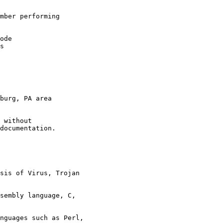
mber performing
