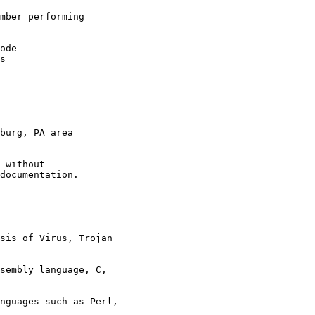
mber performing 
