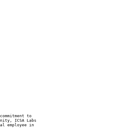
commitment to 

nity, ICSA Labs 

al employee in 
