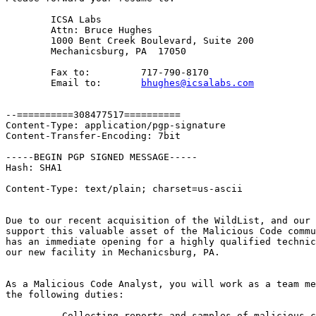
	ICSA Labs

	Attn: Bruce Hughes

	1000 Bent Creek Boulevard, Suite 200

	Mechanicsburg, PA  17050

	Fax to:		717-790-8170

	Email to:	
bhughes@icsalabs.com
--==========308477517==========

Content-Type: application/pgp-signature

Content-Transfer-Encoding: 7bit

-----BEGIN PGP SIGNED MESSAGE-----

Hash: SHA1

Content-Type: text/plain; charset=us-ascii

Due to our recent acquisition of the WildList, and our 
support this valuable asset of the Malicious Code commu
has an immediate opening for a highly qualified technic
our new facility in Mechanicsburg, PA.

As a Malicious Code Analyst, you will work as a team me
the following duties:

	- Collecting reports and samples of malicious code
