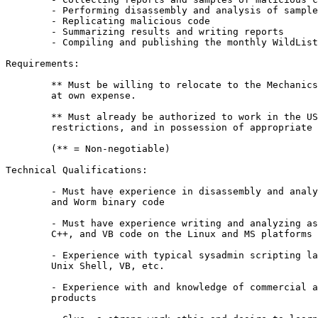
	- Performing disassembly and analysis of samples

	- Replicating malicious code

	- Summarizing results and writing reports

	- Compiling and publishing the monthly WildList

Requirements:

	** Must be willing to relocate to the Mechanicsburg, PA area 

	at own expense.

	** Must already be authorized to work in the US without

	restrictions, and in possession of appropriate documentation.

	(** = Non-negotiable)

Technical Qualifications:

	- Must have experience in disassembly and analysis of Virus, Trojan 

	and Worm binary code

	- Must have experience writing and analyzing assembly language, C, 

	C++, and VB code on the Linux and MS platforms

	- Experience with typical sysadmin scripting languages such as Perl, 

	Unix Shell, VB, etc.

	- Experience with and knowledge of commercial and open security 

	products
