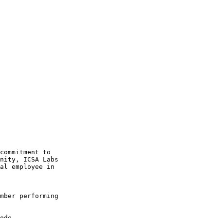
commitment to 

nity, ICSA Labs 

al employee in 

mber performing 
