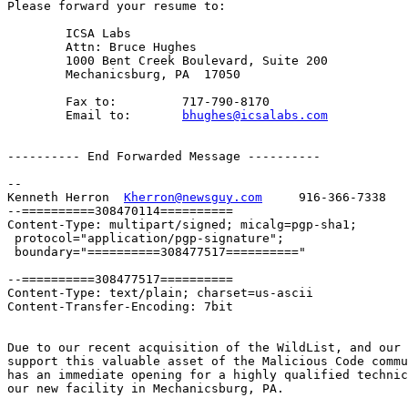
Please forward your resume to:

	ICSA Labs

	Attn: Bruce Hughes

	1000 Bent Creek Boulevard, Suite 200

	Mechanicsburg, PA  17050

	Fax to:		717-790-8170

	Email to:	
bhughes@icsalabs.com
---------- End Forwarded Message ----------

-- 

Kenneth Herron  
Kherron@newsguy.com
     916-366-7338

--==========308470114==========

Content-Type: multipart/signed; micalg=pgp-sha1;

 protocol="application/pgp-signature";

 boundary="==========308477517=========="

--==========308477517==========

Content-Type: text/plain; charset=us-ascii

Content-Transfer-Encoding: 7bit

Due to our recent acquisition of the WildList, and our 
support this valuable asset of the Malicious Code commu
has an immediate opening for a highly qualified technic
our new facility in Mechanicsburg, PA.
