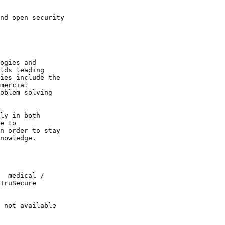
ogies and

lds leading

ies include the

mercial

oblem solving

ly in both

e to

n order to stay

nowledge.

  medical /

TruSecure

 not available
