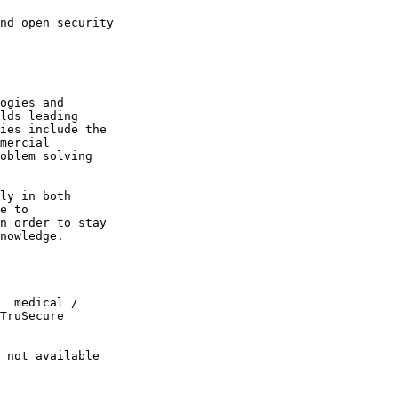
ogies and 

lds leading 

ies include the 

mercial 

oblem solving 

ly in both 

e to 

n order to stay 

nowledge.

  medical / 

TruSecure 

 not available 
