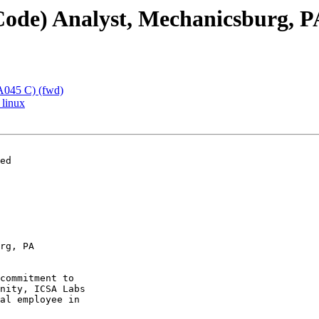
 Code) Analyst, Mechanicsburg, P
 A045 C) (fwd)
 linux
ed

rg, PA

commitment to

nity, ICSA Labs

al employee in
