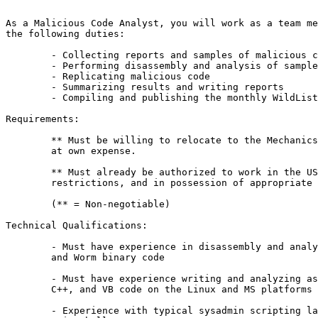
As a Malicious Code Analyst, you will work as a team me
the following duties:

	- Collecting reports and samples of malicious code

	- Performing disassembly and analysis of samples

	- Replicating malicious code

	- Summarizing results and writing reports

	- Compiling and publishing the monthly WildList

Requirements:

	** Must be willing to relocate to the Mechanicsburg, PA area

	at own expense.

	** Must already be authorized to work in the US without

	restrictions, and in possession of appropriate documentation.

	(** = Non-negotiable)

Technical Qualifications:

	- Must have experience in disassembly and analysis of Virus, Trojan

	and Worm binary code

	- Must have experience writing and analyzing assembly language, C,

	C++, and VB code on the Linux and MS platforms

	- Experience with typical sysadmin scripting languages such as Perl,
