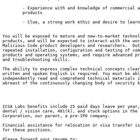
	- Experience with and knowledge of commercial and open security 

	products

	- Clue, a strong work ethic and desire to learn

You will be exposed to mature and new-to-market technol
products, and will be expected to interact with the wor
Malicious Code product developers and researchers.  Dut
repeated installation, configuration and testing of com
products and operating systems, and require advanced pr
and troubleshooting skills.

The ability to express complex technical concepts clear
written and spoken English is required. You must be abl
independently read and comprehend technical materials i
abreast of the continuously changing body of security k
ICSA Labs benefits include 25 paid days leave per year,
dental / vision care, 401(k), and stock options in the 
Corporation, our parent, a pre-IPO company.

Financial assistance for relocation or visa transfer is
for these positions.

Please forward your resume to:
