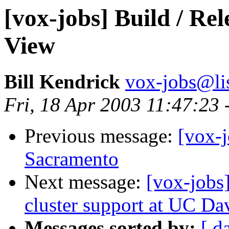
[vox-jobs] Build / Re
View
Bill Kendrick
vox-jobs@lis
Fri, 18 Apr 2003 11:47:23 
Previous message:
[vox-j
Sacramento
Next message:
[vox-jobs
cluster support at UC Da
Messages sorted by:
[ d