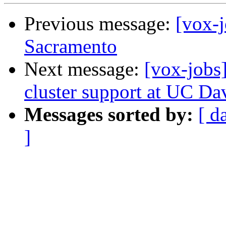
Previous message:
[vox-j
Sacramento
Next message:
[vox-jobs
cluster support at UC Da
Messages sorted by:
[ d
]