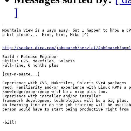
]
Mountain View is a ways away, but I happen to know a CV
a bit closer...  Hint, hint, Mike ;^)

http://seeker.dice.com/jobsearch/servlet/JobSearch?op=1
Build / Release Engineer

Skills: CVS, Makefiles, Solaris

Full-Time, 6 months plus

[cut-n-paste...]

Experience with CVS, Makefiles, Solaris SVr4 packages 

reqd. Familiarity and/or experience with Linux RPMs a p
knowledge/experience will be a nice plus too. 

Experience with installer and/or installer 

framework development technologies will be a big plus.

No learning time or on the job training will be availab
person would have to start being productive right from 
-bill!
