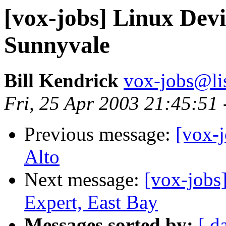
[vox-jobs] Linux Devi
Sunnyvale
Bill Kendrick
vox-jobs@lis
Fri, 25 Apr 2003 21:45:51
Previous message:
[vox-
Alto
Next message:
[vox-jobs
Expert, East Bay
Messages sorted by:
[ d