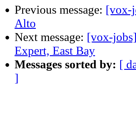
Previous message:
[vox-
Alto
Next message:
[vox-jobs
Expert, East Bay
Messages sorted by:
[ d
]