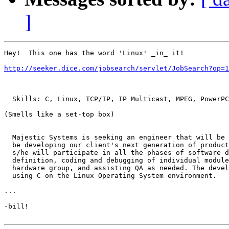
]
Hey!  This one has the word 'Linux' _in_ it!

http://seeker.dice.com/jobsearch/servlet/JobSearch?op=1
  Skills: C, Linux, TCP/IP, IP Multicast, MPEG, PowerPC

(Smells like a set-top box)

  Majestic Systems is seeking an engineer that will be 
  be developing our client's next generation of product
  s/he will participate in all the phases of software d
  definition, coding and debugging of individual module
  hardware group, and assisting QA as needed. The devel
  using C on the Linux Operating System environment.

...

-bill!
