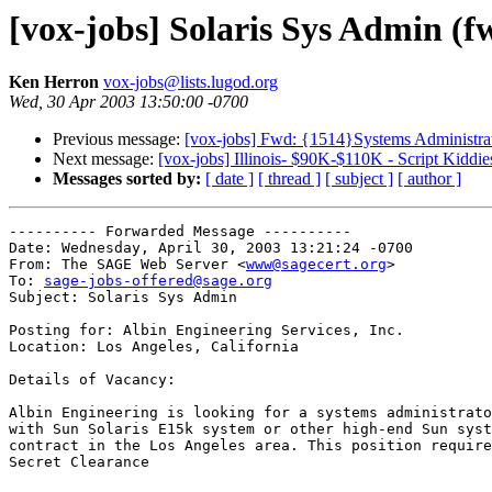
[vox-jobs] Solaris Sys Admin (f
Ken Herron
vox-jobs@lists.lugod.org
Wed, 30 Apr 2003 13:50:00 -0700
Previous message:
[vox-jobs] Fwd: {1514}Systems Administrat
Next message:
[vox-jobs] Illinois- $90K-$110K - Script Kiddies
Messages sorted by:
[ date ]
[ thread ]
[ subject ]
[ author ]
---------- Forwarded Message ----------

Date: Wednesday, April 30, 2003 13:21:24 -0700

From: The SAGE Web Server <
www@sagecert.org
>

To: 
sage-jobs-offered@sage.org
Subject: Solaris Sys Admin

Posting for: Albin Engineering Services, Inc.

Location: Los Angeles, California

Details of Vacancy:

Albin Engineering is looking for a systems administrato
with Sun Solaris E15k system or other high-end Sun syst
contract in the Los Angeles area. This position require
Secret Clearance
