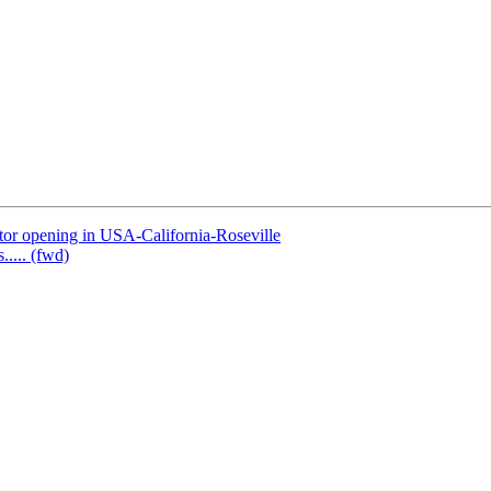
or opening in USA-California-Roseville
..... (fwd)