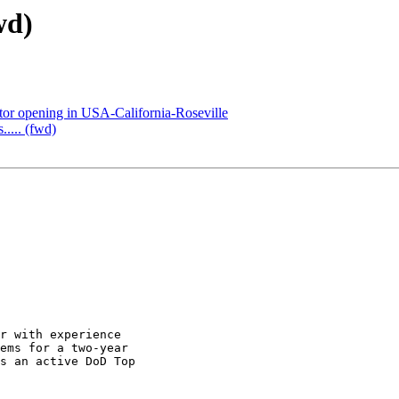
wd)
or opening in USA-California-Roseville
..... (fwd)
r with experience

ems for a two-year

s an active DoD Top
