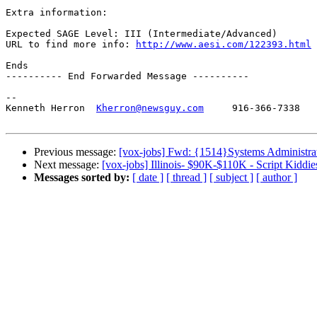
Extra information:

Expected SAGE Level: III (Intermediate/Advanced)

URL to find more info: 
http://www.aesi.com/122393.html
Ends

---------- End Forwarded Message ----------

-- 

Kenneth Herron  
Kherron@newsguy.com
     916-366-7338

Previous message:
[vox-jobs] Fwd: {1514}Systems Administrat
Next message:
[vox-jobs] Illinois- $90K-$110K - Script Kiddies
Messages sorted by:
[ date ]
[ thread ]
[ subject ]
[ author ]