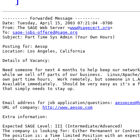
---------- Forwarded Message ----------

Date: Tuesday, April 15, 2003 07:21:04 -0700

From: The SAGE Web Server <
www@sagecert.org
>

To: 
sage-jobs-offered@sage.org
Subject: Part Time Sys Admin (Your Own Hours)

Posting for: Aesop

Location: Los Angeles, California

Details of Vacancy:

Need someone for next 4 months to help keep our network
while we sell off parts of our business.  Linux/Apache/
own part time hours.  Work remotely, but someone in L.A
Available immediately.	Should be very easy as it's a functioning network

that simply needs to stay up.

Email address for job application/questions: 
aesopceo@h
URL of company: 
http://www.aesop.com
Extra information:

Expected SAGE Level: III (Intermediate/Advanced)

The company is looking for: Either Permanent or Contrac
The position is: a Time limited Position with an expect