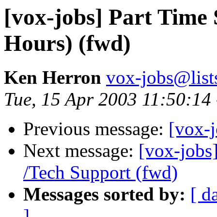
[vox-jobs] Part Tim
Hours) (fwd)
Ken Herron
vox-jobs@list
Tue, 15 Apr 2003 11:50:14
Previous message:
[vox-
Next message:
[vox-jobs]
/Tech Support (fwd)
Messages sorted by:
[ d
]