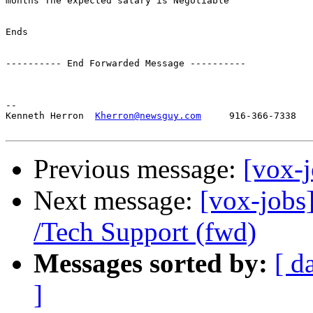
months The expected salary is Negotiable

Ends

---------- End Forwarded Message ----------

-- 

Kenneth Herron  
Kherron@newsguy.com
     916-366-7338

Previous message:
[vox-
Next message:
[vox-jobs]
/Tech Support (fwd)
Messages sorted by:
[ d
]