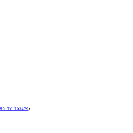
50_TY_703479
>
