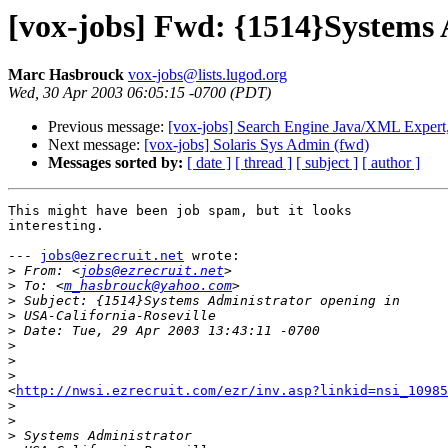
[vox-jobs] Fwd: {1514}Systems 
Marc Hasbrouck
vox-jobs@lists.lugod.org
Wed, 30 Apr 2003 06:05:15 -0700 (PDT)
Previous message:
[vox-jobs] Search Engine Java/XML Expert
Next message:
[vox-jobs] Solaris Sys Admin (fwd)
Messages sorted by:
[ date ]
[ thread ]
[ subject ]
[ author ]
This might have been job spam, but it looks

interesting.

--- 
jobs@ezrecruit.net
 wrote:

>
 From: <
jobs@ezrecruit.net
>
 To: <
m_hasbrouck@yahoo.com
>
>
>
>
>
>
<
http://nwsi.ezrecruit.com/ezr/inv.asp?linkid=nsi_10985
>
>
>