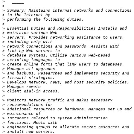
>
>
>
>
>
>
>
>
>
>
>
>
>
>
>
>
>
>
>
>
>
>
>
>
>
>
>
>
>
>