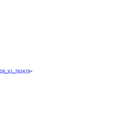
50_VJ_703479
>
