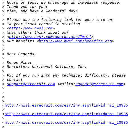
>
>
>
>
>
>
>
 <
http://www.nwsi.com
>
>
 <
http://www.nwsi.com/awards.asp?T=all
>
 Our benefits <
http://www.nwsi.com/benefits.asp
>
>
>
>
>
>
>
>
>
>
support@ezrecruit.com
 <mailto:
support@ezrecruit.com
>
>
>
>
<
http://nwsi.ezrecruit.com/ezr/inv.asp?linkid=nsi_10985
>
<
http://nwsi.ezrecruit.com/ezr/inv.asp?linkid=nsi_10985
>
<
http://nwsi.ezrecruit.com/ezr/inv.asp?linkid=nsi_10985
>