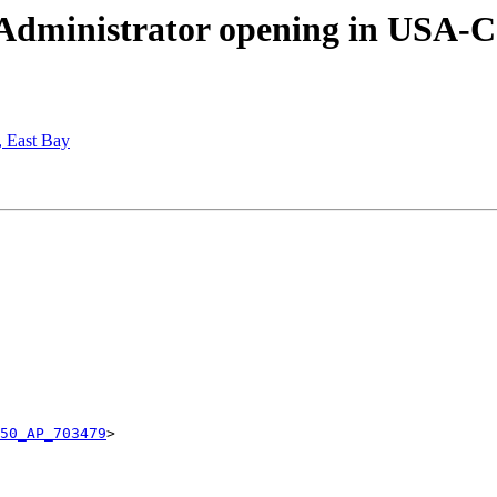
Administrator opening in USA-Ca
, East Bay
50_AP_703479
>
