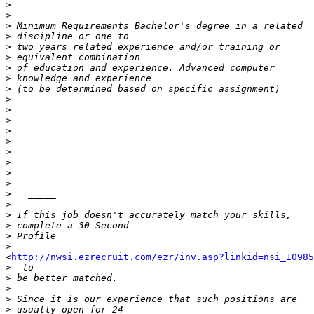
>
>
>
>
>
>
>
>
>
>
>
>
>
>
>
>
>
>
>
>
>
>
>
>
<
http://nwsi.ezrecruit.com/ezr/inv.asp?linkid=nsi_10985
>
>
>
>
>