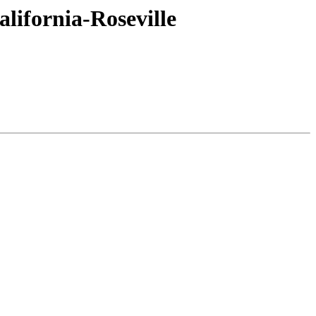
lifornia-Roseville