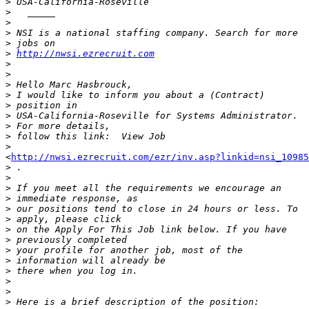
>
>
>
>
>
>
http://nwsi.ezrecruit.com
>
>
>
>
>
>
>
>
>
<
http://nwsi.ezrecruit.com/ezr/inv.asp?linkid=nsi_10985
>
>
>
>
>
>
>
>
>
>
>
>
>
>