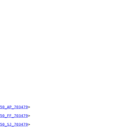
50_AP_703479
>

50_FF_703479
>

50_SJ_703479
>
