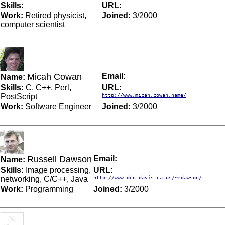
Skills:
URL:
Work:
Retired physicist,
Joined:
3/2000
computer scientist
Micah Cowan
Email:
Name:
Skills:
C, C++, Perl,
URL:
PostScript
http://www.micah.cowan.name/
Work:
Software Engineer
Joined:
3/2000
Russell Dawson
Email:
Name:
Skills:
Image processing,
URL:
networking, C/C++, Java
http://www.dcn.davis.ca.us/~rdawson/
Work:
Programming
Joined:
3/2000