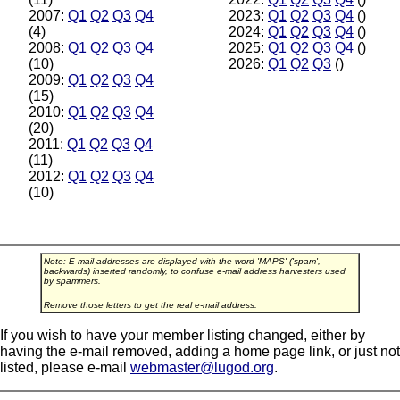
2007:
Q1
Q2
Q3
Q4
2023:
Q1
Q2
Q3
Q4
()
(4)
2024:
Q1
Q2
Q3
Q4
()
2008:
Q1
Q2
Q3
Q4
2025:
Q1
Q2
Q3
Q4
()
(10)
2026:
Q1
Q2
Q3
()
2009:
Q1
Q2
Q3
Q4
(15)
2010:
Q1
Q2
Q3
Q4
(20)
2011:
Q1
Q2
Q3
Q4
(11)
2012:
Q1
Q2
Q3
Q4
(10)
Note: E-mail addresses are displayed with the word 'MAPS' ('spam',
backwards) inserted randomly, to confuse e-mail address harvesters used
by spammers.
Remove those letters to get the real e-mail address.
If you wish to have your member listing changed, either by
having the e-mail removed, adding a home page link, or just not
listed, please e-mail
webmaster@lugod.org
.