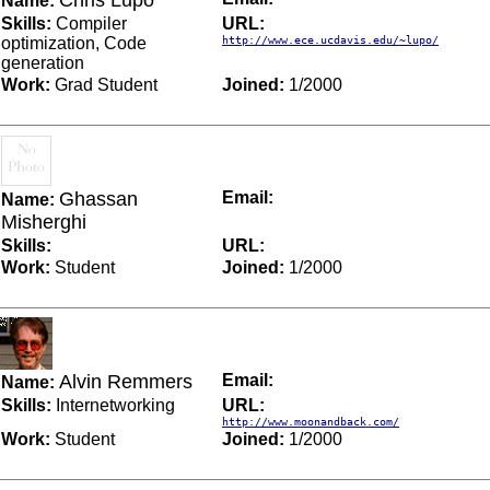
Chris Lupo
Name:
Skills:
Compiler
URL:
optimization, Code
http://www.ece.ucdavis.edu/~lupo/
generation
Work:
Grad Student
Joined:
1/2000
Ghassan
Email:
Name:
Misherghi
Skills:
URL:
Work:
Student
Joined:
1/2000
Alvin Remmers
Email:
Name:
Skills:
Internetworking
URL:
http://www.moonandback.com/
Work:
Student
Joined:
1/2000