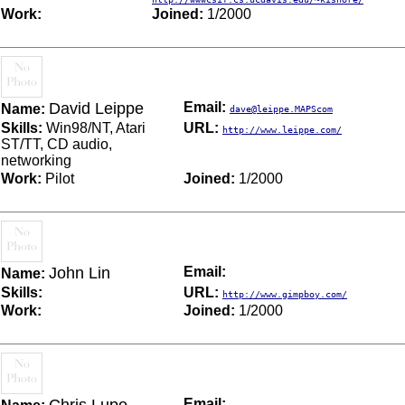
Work:
Joined:
1/2000
David Leippe
Email:
Name:
dave@leippe.MAPScom
Skills:
Win98/NT, Atari
URL:
http://www.leippe.com/
ST/TT, CD audio,
networking
Work:
Pilot
Joined:
1/2000
John Lin
Email:
Name:
Skills:
URL:
http://www.gimpboy.com/
Work:
Joined:
1/2000
Email: