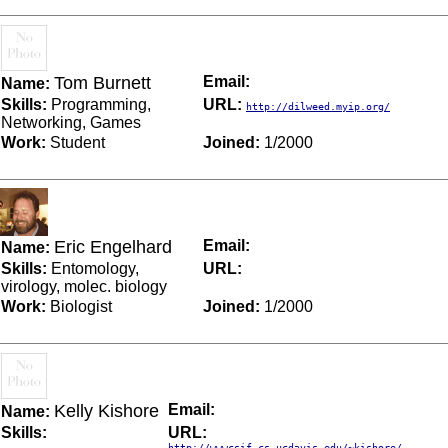
Tom Burnett
Email:
Name:
Skills:
Programming,
URL:
http://dilweed.myip.org/
Networking, Games
Work:
Student
Joined:
1/2000
Eric Engelhard
Email:
Name:
Skills:
Entomology,
URL:
virology, molec. biology
Work:
Biologist
Joined:
1/2000
Kelly Kishore
Email:
Name:
Skills:
URL:
http://wwwcsif.cs.ucdavis.edu/~kishore/