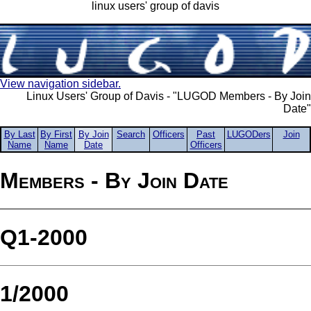
linux users' group of davis
View navigation sidebar.
Linux Users' Group of Davis - "LUGOD Members - By Join
Date"
By Last
By First
By Join
Search
Officers
Past
LUGODers
Join
Name
Name
Date
Officers
Members - By Join Date
Q1-2000
1/2000