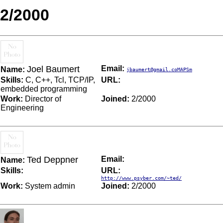
2/2000
Joel Baumert
Email:
Name:
jbaumert@gmail.coMAPSm
Skills:
C, C++, Tcl, TCP/IP,
URL:
embedded programming
Work:
Director of
Joined:
2/2000
Engineering
Ted Deppner
Email:
Name:
Skills:
URL:
http://www.psyber.com/~ted/
Work:
System admin
Joined:
2/2000