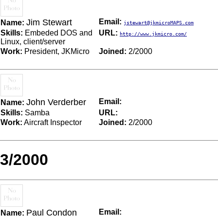
Jim Stewart
Email:
Name:
jstewart@jkmicroMAPS.com
Skills:
Embeded DOS and
URL:
http://www.jkmicro.com/
Linux, client/server
Work:
President, JKMicro
Joined:
2/2000
John Verderber
Email:
Name:
Skills:
Samba
URL:
Work:
Aircraft Inspector
Joined:
2/2000
3/2000
Paul Condon
Email:
Name: