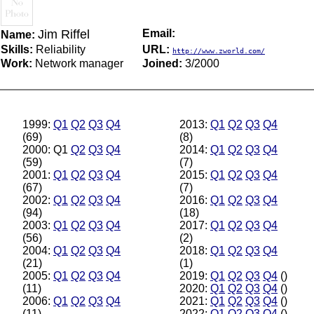
Jim Riffel
Email:
Name:
Skills:
Reliability
URL:
http://www.zworld.com/
Work:
Network manager
Joined:
3/2000
1999:
Q1
Q2
Q3
Q4
2013:
Q1
Q2
Q3
Q4
(69)
(8)
2000: Q1
Q2
Q3
Q4
2014:
Q1
Q2
Q3
Q4
(59)
(7)
2001:
Q1
Q2
Q3
Q4
2015:
Q1
Q2
Q3
Q4
(67)
(7)
2002:
Q1
Q2
Q3
Q4
2016:
Q1
Q2
Q3
Q4
(94)
(18)
2003:
Q1
Q2
Q3
Q4
2017:
Q1
Q2
Q3
Q4
(56)
(2)
2004:
Q1
Q2
Q3
Q4
2018:
Q1
Q2
Q3
Q4
(21)
(1)
2005:
Q1
Q2
Q3
Q4
2019:
Q1
Q2
Q3
Q4
()
(11)
2020:
Q1
Q2
Q3
Q4
()
2006:
Q1
Q2
Q3
Q4
2021:
Q1
Q2
Q3
Q4
()
(11)
2022:
Q1
Q2
Q3
Q4
()