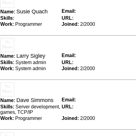
Susie Quach
Email:
Name:
Skills:
URL:
Work:
Programmer
Joined:
2/2000
Larry Sigley
Email:
Name:
Skills:
System admin
URL:
Work:
System admin
Joined:
2/2000
Dave Simmons
Email:
Name:
Skills:
Server development,
URL:
games, TCP/IP
Work:
Programmer
Joined:
2/2000