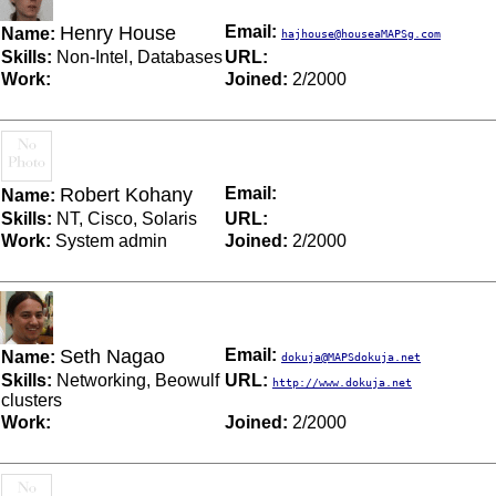
Henry House
Email:
Name:
hajhouse@houseaMAPSg.com
Skills:
Non-Intel, Databases
URL:
Work:
Joined:
2/2000
Robert Kohany
Email:
Name:
Skills:
NT, Cisco, Solaris
URL:
Work:
System admin
Joined:
2/2000
Seth Nagao
Email:
Name:
dokuja@MAPSdokuja.net
Skills:
Networking, Beowulf
URL:
http://www.dokuja.net
clusters
Work:
Joined:
2/2000