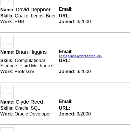
David Deppner
Email:
Name:
Skills:
Quake, Legos, Beer
URL:
Work:
PHB
Joined:
3/2000
Brian Higgins
Email:
Name:
bghiggins@ucMAPSdavis.edu
Skills:
Computational
URL:
Science, Fluid Mechanics
Work:
Professor
Joined:
3/2000
Clyde Reed
Email:
Name:
Skills:
Oracle, SQL
URL:
Work:
Oracle Developer
Joined:
3/2000