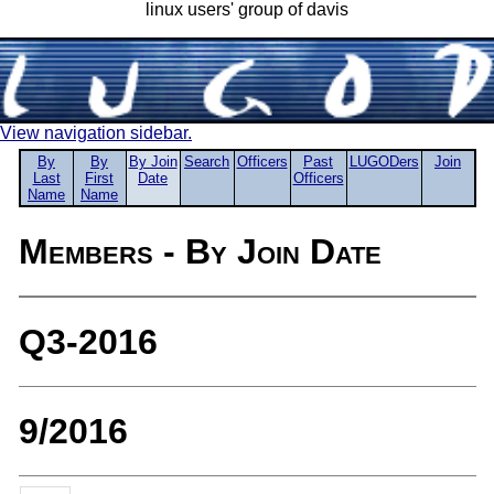
linux users' group of davis
View navigation sidebar.
By
By
By Join
Search
Officers
Past
LUGODers
Join
Last
First
Date
Officers
Name
Name
Members - By Join Date
Q3-2016
9/2016