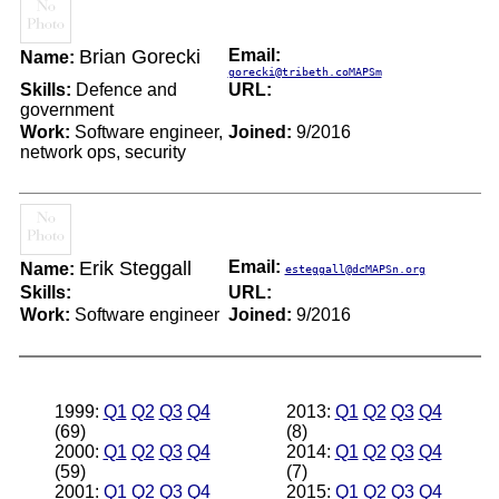
Brian Gorecki
Email:
Name:
gorecki@tribeth.coMAPSm
Skills:
Defence and
URL:
government
Work:
Software engineer,
Joined:
9/2016
network ops, security
Erik Steggall
Email:
Name:
esteggall@dcMAPSn.org
Skills:
URL:
Work:
Software engineer
Joined:
9/2016
1999:
Q1
Q2
Q3
Q4
2013:
Q1
Q2
Q3
Q4
(69)
(8)
2000:
Q1
Q2
Q3
Q4
2014:
Q1
Q2
Q3
Q4
(59)
(7)
2001:
Q1
Q2
Q3
Q4
2015:
Q1
Q2
Q3
Q4