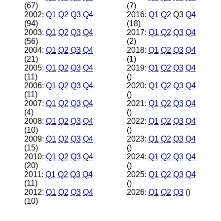
(67)
(7)
2002:
Q1
Q2
Q3
Q4
2016:
Q1
Q2
Q3
Q4
(94)
(18)
2003:
Q1
Q2
Q3
Q4
2017:
Q1
Q2
Q3
Q4
(56)
(2)
2004:
Q1
Q2
Q3
Q4
2018:
Q1
Q2
Q3
Q4
(21)
(1)
2005:
Q1
Q2
Q3
Q4
2019:
Q1
Q2
Q3
Q4
(11)
()
2006:
Q1
Q2
Q3
Q4
2020:
Q1
Q2
Q3
Q4
(11)
()
2007:
Q1
Q2
Q3
Q4
2021:
Q1
Q2
Q3
Q4
(4)
()
2008:
Q1
Q2
Q3
Q4
2022:
Q1
Q2
Q3
Q4
(10)
()
2009:
Q1
Q2
Q3
Q4
2023:
Q1
Q2
Q3
Q4
(15)
()
2010:
Q1
Q2
Q3
Q4
2024:
Q1
Q2
Q3
Q4
(20)
()
2011:
Q1
Q2
Q3
Q4
2025:
Q1
Q2
Q3
Q4
(11)
()
2012:
Q1
Q2
Q3
Q4
2026:
Q1
Q2
Q3
()
(10)