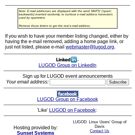
Note: E-mail addresses are displayed with the word 'MAPS' ('spam',
backwards) inserted randomly, to confuse e-mail address harvesters
used by spammers.
Remove those letters to get the real e-mail address.
If you wish to have your member listing changed, either by
having the e-mail removed, adding a home page link, or
just not listed, please e-mail
webmaster@lugod.org
.
LUGOD Group on LinkedIn
Sign up for LUGOD event announcements
Your email address:
LUGOD Group on Facebook
'Like'
LUGOD on Facebook
:
LUGOD: Linux Users' Group of
Davis
Hosting provided by:
Contact Us
Sunset Systems