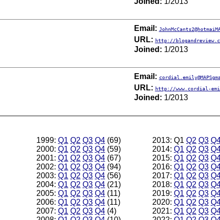
Joined:
1/2013
Email:
JohnMcCants2@hotmaiM
URL:
http://blogandreview.c
Joined:
1/2013
Email:
cordial.emily@MAPSgm
URL:
http://www.cordial-emi
Joined:
1/2013
1999:
Q1
Q2
Q3
Q4
(69)
2013: Q1
Q2
Q3
Q
2000:
Q1
Q2
Q3
Q4
(59)
2014:
Q1
Q2
Q3
Q
2001:
Q1
Q2
Q3
Q4
(67)
2015:
Q1
Q2
Q3
Q
2002:
Q1
Q2
Q3
Q4
(94)
2016:
Q1
Q2
Q3
Q
2003:
Q1
Q2
Q3
Q4
(56)
2017:
Q1
Q2
Q3
Q
2004:
Q1
Q2
Q3
Q4
(21)
2018:
Q1
Q2
Q3
Q
2005:
Q1
Q2
Q3
Q4
(11)
2019:
Q1
Q2
Q3
Q
2006:
Q1
Q2
Q3
Q4
(11)
2020:
Q1
Q2
Q3
Q
2007:
Q1
Q2
Q3
Q4
(4)
2021:
Q1
Q2
Q3
Q
2008:
Q1
Q2
Q3
Q4
(10)
2022:
Q1
Q2
Q3
Q