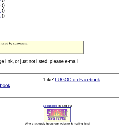
4
()
4
()
4
()
rs used by spammers.
ink, or just not listed, please e-mail
'Like'
LUGOD on Facebook
:
book
Sponsored
in part by:
Who graciously hosts our website & mailing lists!