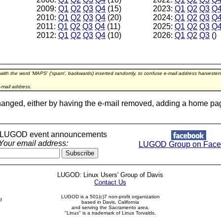
2009:
Q1
Q2
Q3
Q4
(15)
2023:
Q1
Q2
Q3
Q
2010:
Q1
Q2
Q3
Q4
(20)
2024:
Q1
Q2
Q3
Q
2011:
Q1
Q2
Q3
Q4
(11)
2025:
Q1
Q2
Q3
Q
2012:
Q1
Q2
Q3
Q4
(10)
2026:
Q1
Q2
Q3
()
 with the word 'MAPS' ('spam', backwards) inserted randomly, to confuse e-mail address harveste
-mail address.
hanged, either by having the e-mail removed, adding a home page l
r LUGOD event announcements
Your email address:
LUGOD Group on Face
LUGOD: Linux Users' Group of Davis
Contact Us
LUGOD is a 501(c)7 non-profit organization
d
based in Davis, California
and serving the Sacramento area.
"Linux" is a trademark of Linus Torvalds.