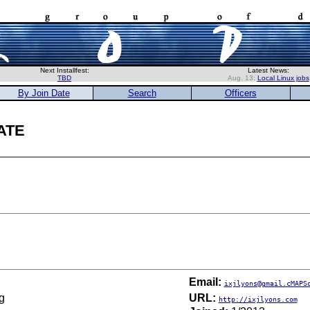
Next Installfest:
Latest News:
TBD
Aug. 13:
Local Linux jobs
By Join Date
Search
Officers
ate
Email:
ixjlyons@gmail.cMAPS
g
URL:
http://ixjlyons.com