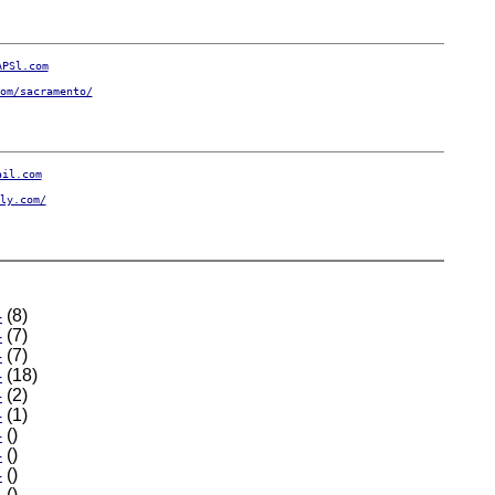
APSl.com
om/sacramento/
ail.com
ly.com/
4
(8)
4
(7)
4
(7)
4
(18)
4
(2)
4
(1)
4
()
4
()
4
()
4
()