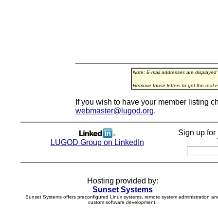
Note: E-mail addresses are displayed
Remove those letters to get the real e
If you wish to have your member listing c
webmaster@lugod.org
.
Sign up fo
LUGOD Group on LinkedIn
Hosting provided by:
Sunset Systems
Sunset Systems offers preconfigured Linux systems, remote system administration an
custom software development.