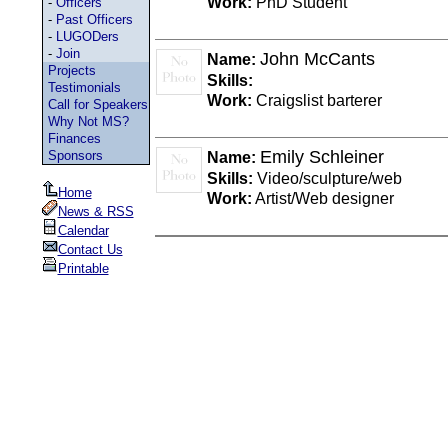
Work:
PhD Student
-
Officers
-
Past Officers
-
LUGODers
-
Join
John McCants
Name:
Projects
Skills:
Testimonials
Work:
Craigslist barterer
Call for Speakers
Why Not MS?
Finances
Emily Schleiner
Sponsors
Name:
Skills:
Video/sculpture/web
Home
Work:
Artist/Web designer
News & RSS
Calendar
Contact Us
Printable