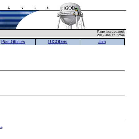
Page last updated:
2012 Jan 16 22:44
Past Officers
LUGODers
Join
om