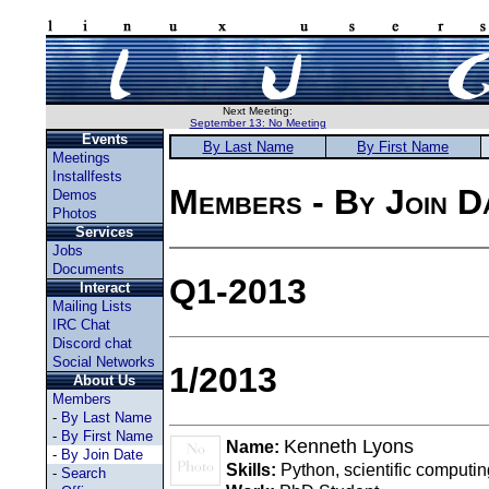
Next Meeting:
September 13: No Meeting
Events
By Last Name
By First Name
Meetings
Installfests
Members - By Join D
Demos
Photos
Services
Jobs
Documents
Q1-2013
Interact
Mailing Lists
IRC Chat
Discord chat
Social Networks
1/2013
About Us
Members
-
By Last Name
-
By First Name
Kenneth Lyons
Name:
-
By Join Date
Skills:
Python, scientific computin
-
Search