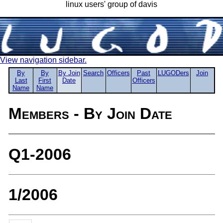
linux users' group of davis
View navigation sidebar.
By
By
By Join
Search
Officers
Past
LUGODers
Join
Last
First
Date
Officers
Name
Name
Members - By Join Date
Q1-2006
1/2006