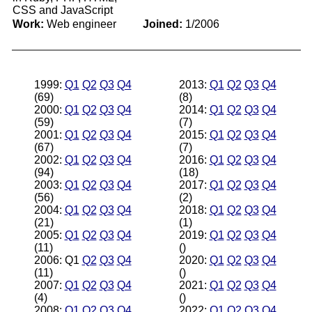
CSS and JavaScript
Work:
Web engineer
Joined:
1/2006
1999:
Q1
Q2
Q3
Q4
2013:
Q1
Q2
Q3
Q4
(69)
(8)
2000:
Q1
Q2
Q3
Q4
2014:
Q1
Q2
Q3
Q4
(59)
(7)
2001:
Q1
Q2
Q3
Q4
2015:
Q1
Q2
Q3
Q4
(67)
(7)
2002:
Q1
Q2
Q3
Q4
2016:
Q1
Q2
Q3
Q4
(94)
(18)
2003:
Q1
Q2
Q3
Q4
2017:
Q1
Q2
Q3
Q4
(56)
(2)
2004:
Q1
Q2
Q3
Q4
2018:
Q1
Q2
Q3
Q4
(21)
(1)
2005:
Q1
Q2
Q3
Q4
2019:
Q1
Q2
Q3
Q4
(11)
()
2006: Q1
Q2
Q3
Q4
2020:
Q1
Q2
Q3
Q4
(11)
()
2007:
Q1
Q2
Q3
Q4
2021:
Q1
Q2
Q3
Q4
(4)
()
2008:
Q1
Q2
Q3
Q4
2022:
Q1
Q2
Q3
Q4