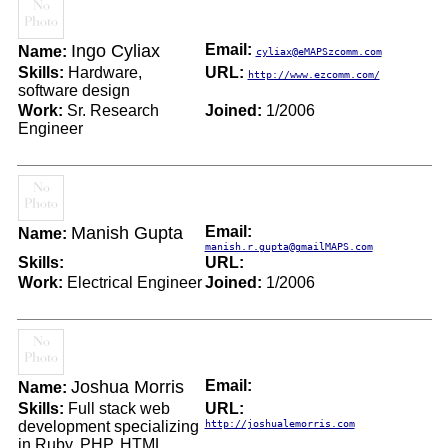
Ingo Cyliax
Email:
Name:
cyliax@eMAPSzcomm.com
Skills:
Hardware,
URL:
http://www.ezcomm.com/
software design
Work:
Sr. Research
Joined:
1/2006
Engineer
Manish Gupta
Email:
Name:
manish.r.gupta@gmailMAPS.com
Skills:
URL:
Work:
Electrical Engineer
Joined:
1/2006
Joshua Morris
Email:
Name:
Skills:
Full stack web
URL:
development specializing
http://joshualemorris.com
in Ruby, PHP, HTML,