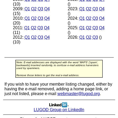
(10)
()
2009:
Q1
Q2
Q3
Q4
2023:
Q1
Q2
Q3
Q4
(15)
()
2010:
Q1
Q2
Q3
Q4
2024:
Q1
Q2
Q3
Q4
(20)
()
2011:
Q1
Q2
Q3
Q4
2025:
Q1
Q2
Q3
Q4
(11)
()
2012:
Q1
Q2
Q3
Q4
2026:
Q1
Q2
Q3
()
(10)
Note: E-mail addresses are displayed with the word 'MAPS' ('spam',
backwards) inserted randomly, to confuse e-mail address harvesters
used by spammers.
Remove those letters to get the real e-mail address.
If you wish to have your member listing changed, either by
having the e-mail removed, adding a home page link, or
just not listed, please e-mail
webmaster@lugod.org
.
LUGOD Group on LinkedIn