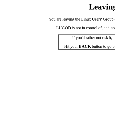
Leavin
You are leaving the Linux Users' Group o
LUGOD is not in control of, and not r
If you'd rather not risk it,
Hit your
BACK
button to go b