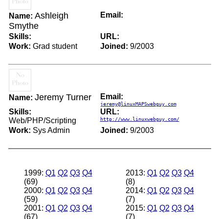
Ashleigh
Email:
Name:
Smythe
Skills:
URL:
Work:
Grad student
Joined:
9/2003
Jeremy Turner
Email:
Name:
jeremy@linuxMAPSwebguy.com
Skills:
URL:
Web/PHP/Scripting
http://www.linuxwebguy.com/
Work:
Sys Admin
Joined:
9/2003
1999:
Q1
Q2
Q3
Q4
2013:
Q1
Q2
Q3
Q4
(69)
(8)
2000:
Q1
Q2
Q3
Q4
2014:
Q1
Q2
Q3
Q4
(59)
(7)
2001:
Q1
Q2
Q3
Q4
2015:
Q1
Q2
Q3
Q4
(67)
(7)