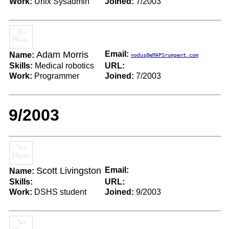
Work:
Unix Sysadmin
Joined:
7/2003
Adam Morris
Email:
Name:
nodus@eMAPSrumpent.com
Skills:
Medical robotics
URL:
Work:
Programmer
Joined:
7/2003
9/2003
Scott Livingston
Email:
Name:
Skills:
URL:
Work:
DSHS student
Joined:
9/2003