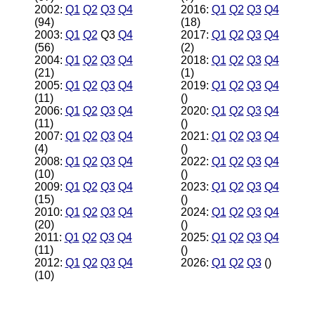
2002:
Q1
Q2
Q3
Q4
2016:
Q1
Q2
Q3
Q4
(94)
(18)
2003:
Q1
Q2
Q3
Q4
2017:
Q1
Q2
Q3
Q4
(56)
(2)
2004:
Q1
Q2
Q3
Q4
2018:
Q1
Q2
Q3
Q4
(21)
(1)
2005:
Q1
Q2
Q3
Q4
2019:
Q1
Q2
Q3
Q4
(11)
()
2006:
Q1
Q2
Q3
Q4
2020:
Q1
Q2
Q3
Q4
(11)
()
2007:
Q1
Q2
Q3
Q4
2021:
Q1
Q2
Q3
Q4
(4)
()
2008:
Q1
Q2
Q3
Q4
2022:
Q1
Q2
Q3
Q4
(10)
()
2009:
Q1
Q2
Q3
Q4
2023:
Q1
Q2
Q3
Q4
(15)
()
2010:
Q1
Q2
Q3
Q4
2024:
Q1
Q2
Q3
Q4
(20)
()
2011:
Q1
Q2
Q3
Q4
2025:
Q1
Q2
Q3
Q4
(11)
()
2012:
Q1
Q2
Q3
Q4
2026:
Q1
Q2
Q3
()
(10)