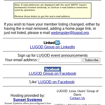
Note: E-mail addresses are displayed with the word 'MAPS' ('spam',
backwards) inserted randomly, to confuse e-mail address harvesters
used by spammers.
Remove those letters to get the real e-mail address.
If you wish to have your member listing changed, either by
having the e-mail removed, adding a home page link, or
just not listed, please e-mail
webmaster@lugod.org
.
LUGOD Group on LinkedIn
Sign up for LUGOD event announcements
Your email address:
LUGOD Group on Facebook
'Like'
LUGOD on Facebook
:
LUGOD: Linux Users' Group of
Davis
Hosting provided by:
Contact Us
Sunset Systems
Sunset Systems offers preconfigured Linux
LUGOD is a 501(c)7 non-profit organization