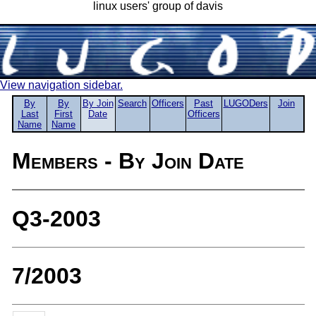
linux users' group of davis
View navigation sidebar.
By
By
By Join
Search
Officers
Past
LUGODers
Join
Last
First
Date
Officers
Name
Name
Members - By Join Date
Q3-2003
7/2003