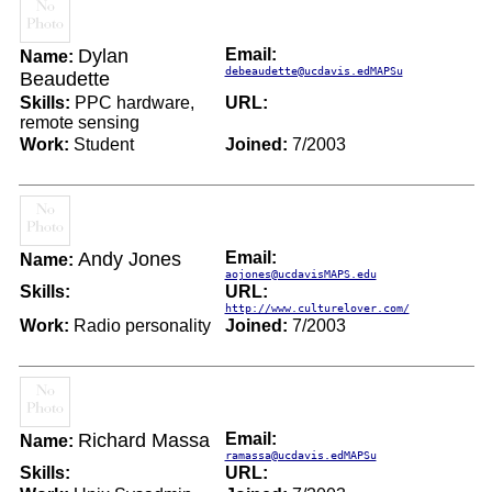
Dylan
Email:
Name:
debeaudette@ucdavis.edMAPSu
Beaudette
Skills:
PPC hardware,
URL:
remote sensing
Work:
Student
Joined:
7/2003
Andy Jones
Email:
Name:
aojones@ucdavisMAPS.edu
Skills:
URL:
http://www.culturelover.com/
Work:
Radio personality
Joined:
7/2003
Richard Massa
Email:
Name:
ramassa@ucdavis.edMAPSu
Skills:
URL: