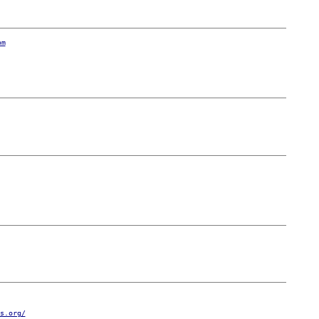
om
s.org/