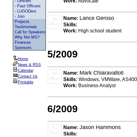
Work:
Advocate
-
Officers
-
Past Officers
-
LUGODers
-
Join
Lance Geroso
Name:
Projects
Skills:
Testimonials
Work:
High school student
Call for Speakers
Why Not MS?
Finances
Sponsors
5/2009
Home
News & RSS
Calendar
Mark Chiaravalloti
Name:
Contact Us
Skills:
Windows, VMWare, AS400 
Printable
Work:
Business Analyst
6/2009
Jason Hammons
Name:
Skills: