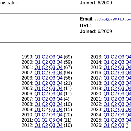
istrator
Joined:
6/2009
Email:
callmcd@gmaMAPSil.co
URL:
Joined:
6/2009
1999:
Q1
Q2
Q3
Q4
(69)
2013:
Q1
Q2
Q3
Q
2000:
Q1
Q2
Q3
Q4
(59)
2014:
Q1
Q2
Q3
Q
2001:
Q1
Q2
Q3
Q4
(67)
2015:
Q1
Q2
Q3
Q
2002:
Q1
Q2
Q3
Q4
(94)
2016:
Q1
Q2
Q3
Q
2003:
Q1
Q2
Q3
Q4
(56)
2017:
Q1
Q2
Q3
Q
2004:
Q1
Q2
Q3
Q4
(21)
2018:
Q1
Q2
Q3
Q
2005:
Q1
Q2
Q3
Q4
(11)
2019:
Q1
Q2
Q3
Q
2006:
Q1
Q2
Q3
Q4
(11)
2020:
Q1
Q2
Q3
Q
2007:
Q1
Q2
Q3
Q4
(4)
2021:
Q1
Q2
Q3
Q
2008:
Q1
Q2
Q3
Q4
(10)
2022:
Q1
Q2
Q3
Q
2009:
Q1
Q2
Q3
Q4
(15)
2023:
Q1
Q2
Q3
Q
2010:
Q1
Q2
Q3
Q4
(20)
2024:
Q1
Q2
Q3
Q
2011:
Q1
Q2
Q3
Q4
(11)
2025:
Q1
Q2
Q3
Q
2012:
Q1
Q2
Q3
Q4
(10)
2026:
Q1
Q2
Q3
()