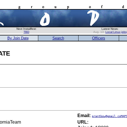
Next Installfest:
Latest News:
TBD
Aug. 13:
Local Linux jobs
By Join Date
Search
Officers
ate
Email:
grantbow@gmail.coMAP
iforniaTeam
URL: