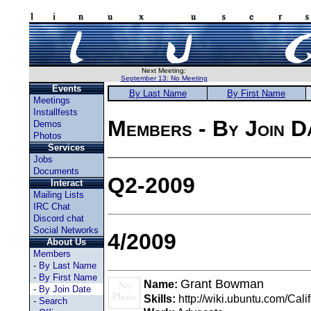
Next Meeting:
September 13: No Meeting
Events
By Last Name
By First Name
Meetings
Installfests
Members - By Join D
Demos
Photos
Services
Jobs
Documents
Q2-2009
Interact
Mailing Lists
IRC Chat
Discord chat
Social Networks
4/2009
About Us
Members
-
By Last Name
-
By First Name
Grant Bowman
Name:
-
By Join Date
Skills:
http://wiki.ubuntu.com/Cal
-
Search