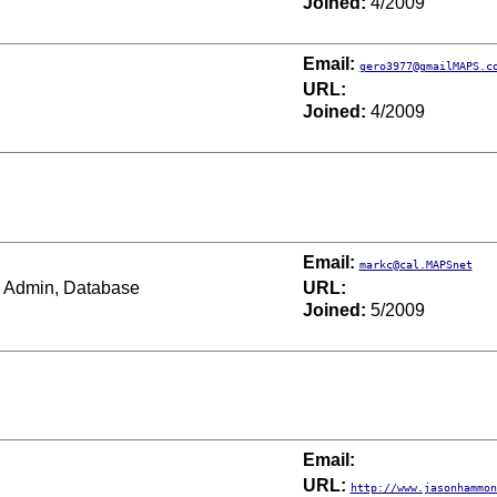
Joined:
4/2009
Email:
gero3977@gmailMAPS.c
URL:
Joined:
4/2009
Email:
markc@cal.MAPSnet
Admin, Database
URL:
Joined:
5/2009
Email:
URL:
http://www.jasonhammon