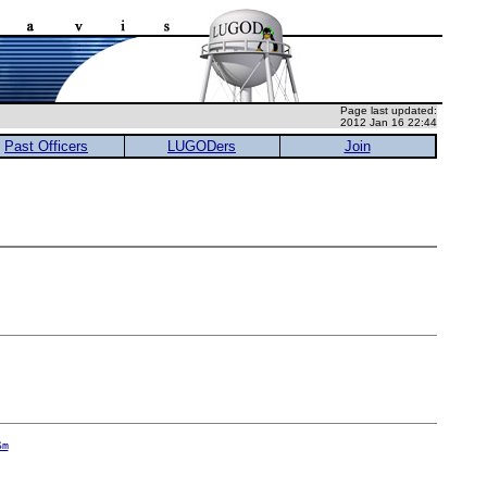
Page last updated:
2012 Jan 16 22:44
Past Officers
LUGODers
Join
Sm