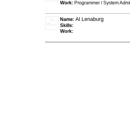
Work:
Programmer / System Admin
Al Lenaburg
Name:
Skills:
Work: