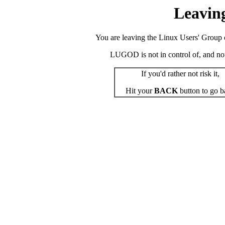
Leavin
You are leaving the Linux Users' Group o
LUGOD is not in control of, and not r
If you'd rather not risk it,
Hit your
BACK
button to go b