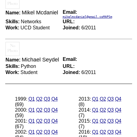
Mikel Mcdaniel
Email:
Name:
mikelmcdaniel@gmail.coMAPSm
Skills:
Networks
URL:
Work:
UCD Student
Joined:
6/2011
Michael Seydel
Email:
Name:
Skills:
Python
URL:
Work:
Student
Joined:
6/2011
1999:
Q1
Q2
Q3
Q4
2013:
Q1
Q2
Q3
Q4
(69)
(8)
2000:
Q1
Q2
Q3
Q4
2014:
Q1
Q2
Q3
Q4
(59)
(7)
2001:
Q1
Q2
Q3
Q4
2015:
Q1
Q2
Q3
Q4
(67)
(7)
2002:
Q1
Q2
Q3
Q4
2016:
Q1
Q2
Q3
Q4