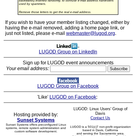
backwards) inserted randomly, to confuse e-mail address harvesters
used by spammers.
Remove those letters to get the real e-mail address.
If you wish to have your member listing changed, either by
having the e-mail removed, adding a home page link, or
just not listed, please e-mail
webmaster@lugod.org
.
LUGOD Group on LinkedIn
Sign up for LUGOD event announcements
Your email address:
LUGOD Group on Facebook
'Like'
LUGOD on Facebook
:
LUGOD: Linux Users' Group of
Davis
Hosting provided by:
Contact Us
Sunset Systems
Sunset Systems offers preconfigured Linux
LUGOD is a 501(c)7 non-profit organization
systems, remote system administration and
based in Davis, California
custom software development.
and serving the Sacramento area.