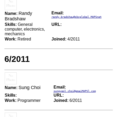
Randy
Email:
Name:
randy.bradshaw@sbcglobal.MAPSnet
Bradshaw
Skills:
General
URL:
computer, electronics,
mechanics
Work:
Retired
Joined:
4/2011
6/2011
Sung Choi
Email:
Name:
sungyeol.choi@gmaiMAPSl.com
Skills:
URL:
Work:
Programmer
Joined:
6/2011