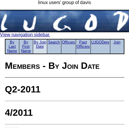
linux users' group of davis
View navigation sidebar.
By
By
By Join
Search
Officers
Past
LUGODers
Join
Last
First
Date
Officers
Name
Name
Members - By Join Date
Q2-2011
4/2011