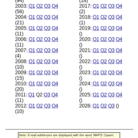
(94)
(18)
2003:
Q1
Q2
Q3
Q4
2017:
Q1
Q2
Q3
Q4
(56)
(2)
2004:
Q1
Q2
Q3
Q4
2018:
Q1
Q2
Q3
Q4
(21)
(1)
2005:
Q1
Q2
Q3
Q4
2019:
Q1
Q2
Q3
Q4
(11)
()
2006:
Q1
Q2
Q3
Q4
2020:
Q1
Q2
Q3
Q4
(11)
()
2007:
Q1
Q2
Q3
Q4
2021:
Q1
Q2
Q3
Q4
(4)
()
2008:
Q1
Q2
Q3
Q4
2022:
Q1
Q2
Q3
Q4
(10)
()
2009:
Q1
Q2
Q3
Q4
2023:
Q1
Q2
Q3
Q4
(15)
()
2010:
Q1
Q2
Q3
Q4
2024:
Q1
Q2
Q3
Q4
(20)
()
2011:
Q1
Q2
Q3
Q4
2025:
Q1
Q2
Q3
Q4
(11)
()
2012:
Q1
Q2
Q3
Q4
2026:
Q1
Q2
Q3
()
(10)
Note: E-mail addresses are displayed with the word 'MAPS' ('spam',