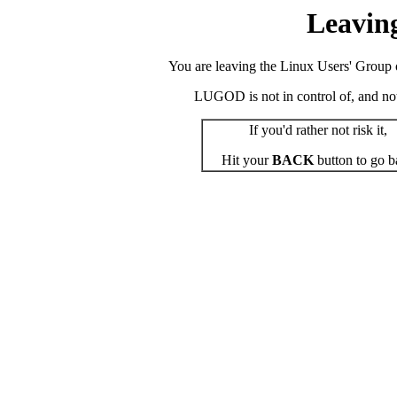
Leavin
You are leaving the Linux Users' Group o
LUGOD is not in control of, and not r
If you'd rather not risk it,
Hit your
BACK
button to go b