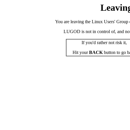
Leavin
You are leaving the Linux Users' Group o
LUGOD is not in control of, and not r
If you'd rather not risk it,
Hit your
BACK
button to go b