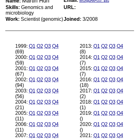
Martin Huh
Email:
Name:
mhuh@uMAPSsc.edu
Skills:
Genomics and
URL:
microbiology
Work:
Scientist (genomic)
Joined:
3/2008
1999:
Q1
Q2
Q3
Q4
2013:
Q1
Q2
Q3
Q4
(69)
(8)
2000:
Q1
Q2
Q3
Q4
2014:
Q1
Q2
Q3
Q4
(59)
(7)
2001:
Q1
Q2
Q3
Q4
2015:
Q1
Q2
Q3
Q4
(67)
(7)
2002:
Q1
Q2
Q3
Q4
2016:
Q1
Q2
Q3
Q4
(94)
(18)
2003:
Q1
Q2
Q3
Q4
2017:
Q1
Q2
Q3
Q4
(56)
(2)
2004:
Q1
Q2
Q3
Q4
2018:
Q1
Q2
Q3
Q4
(21)
(1)
2005:
Q1
Q2
Q3
Q4
2019:
Q1
Q2
Q3
Q4
(11)
()
2006:
Q1
Q2
Q3
Q4
2020:
Q1
Q2
Q3
Q4
(11)
()
2007:
Q1
Q2
Q3
Q4
2021:
Q1
Q2
Q3
Q4