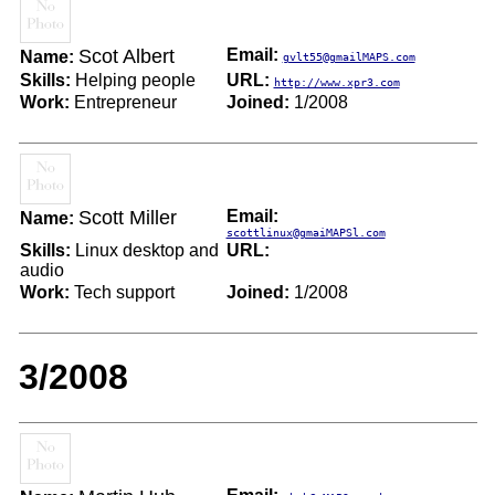
Scot Albert
Email:
Name:
gvlt55@gmailMAPS.com
Skills:
Helping people
URL:
http://www.xpr3.com
Work:
Entrepreneur
Joined:
1/2008
Scott Miller
Email:
Name:
scottlinux@gmaiMAPSl.com
Skills:
Linux desktop and
URL:
audio
Work:
Tech support
Joined:
1/2008
3/2008