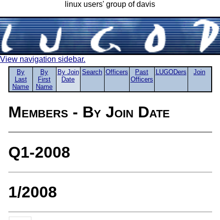
linux users' group of davis
View navigation sidebar.
By
By
By Join
Search
Officers
Past
LUGODers
Join
Last
First
Date
Officers
Name
Name
Members - By Join Date
Q1-2008
1/2008