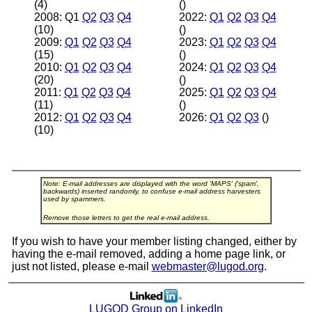
(4)
()
2008: Q1
Q2
Q3
Q4
2022:
Q1
Q2
Q3
Q4
(10)
()
2009:
Q1
Q2
Q3
Q4
2023:
Q1
Q2
Q3
Q4
(15)
()
2010:
Q1
Q2
Q3
Q4
2024:
Q1
Q2
Q3
Q4
(20)
()
2011:
Q1
Q2
Q3
Q4
2025:
Q1
Q2
Q3
Q4
(11)
()
2012:
Q1
Q2
Q3
Q4
2026:
Q1
Q2
Q3
()
(10)
Note: E-mail addresses are displayed with the word 'MAPS' ('spam',
backwards) inserted randomly, to confuse e-mail address harvesters
used by spammers.
Remove those letters to get the real e-mail address.
If you wish to have your member listing changed, either by
having the e-mail removed, adding a home page link, or
just not listed, please e-mail
webmaster@lugod.org
.
LUGOD Group on LinkedIn