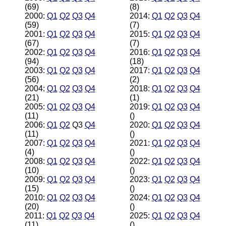
(69)
(8)
2000:
Q1
Q2
Q3
Q4
2014:
Q1
Q2
Q3
Q4
(59)
(7)
2001:
Q1
Q2
Q3
Q4
2015:
Q1
Q2
Q3
Q4
(67)
(7)
2002:
Q1
Q2
Q3
Q4
2016:
Q1
Q2
Q3
Q4
(94)
(18)
2003:
Q1
Q2
Q3
Q4
2017:
Q1
Q2
Q3
Q4
(56)
(2)
2004:
Q1
Q2
Q3
Q4
2018:
Q1
Q2
Q3
Q4
(21)
(1)
2005:
Q1
Q2
Q3
Q4
2019:
Q1
Q2
Q3
Q4
(11)
()
2006:
Q1
Q2
Q3
Q4
2020:
Q1
Q2
Q3
Q4
(11)
()
2007:
Q1
Q2
Q3
Q4
2021:
Q1
Q2
Q3
Q4
(4)
()
2008:
Q1
Q2
Q3
Q4
2022:
Q1
Q2
Q3
Q4
(10)
()
2009:
Q1
Q2
Q3
Q4
2023:
Q1
Q2
Q3
Q4
(15)
()
2010:
Q1
Q2
Q3
Q4
2024:
Q1
Q2
Q3
Q4
(20)
()
2011:
Q1
Q2
Q3
Q4
2025:
Q1
Q2
Q3
Q4
(11)
()