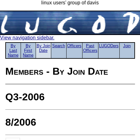
linux users' group of davis
View navigation sidebar.
By
By
By Join
Search
Officers
Past
LUGODers
Join
Last
First
Date
Officers
Name
Name
Members - By Join Date
Q3-2006
8/2006