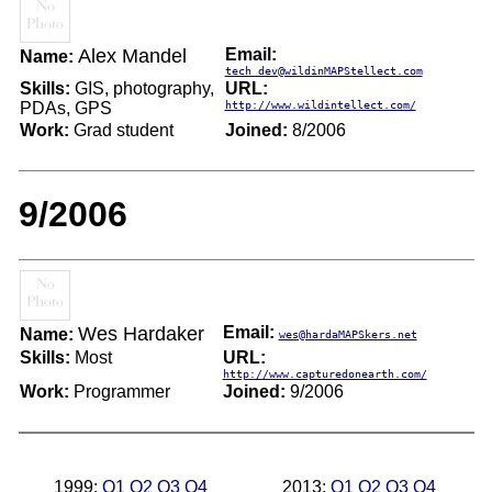
Alex Mandel
Email:
Name:
tech_dev@wildinMAPStellect.com
Skills:
GIS, photography,
URL:
PDAs, GPS
http://www.wildintellect.com/
Work:
Grad student
Joined:
8/2006
9/2006
Wes Hardaker
Email:
Name:
wes@hardaMAPSkers.net
Skills:
Most
URL:
http://www.capturedonearth.com/
Work:
Programmer
Joined:
9/2006
1999:
Q1
Q2
Q3
Q4
2013:
Q1
Q2
Q3
Q4