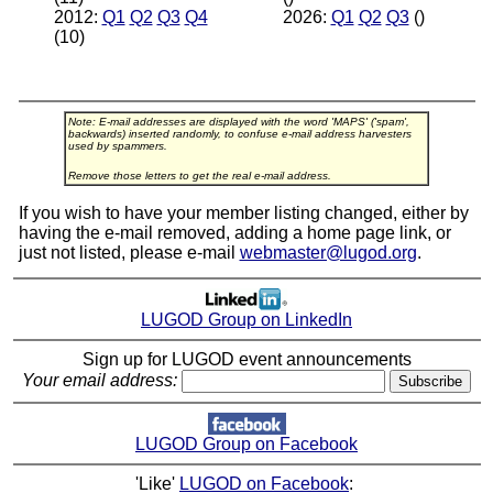
2012:
Q1
Q2
Q3
Q4
2026:
Q1
Q2
Q3
()
(10)
Note: E-mail addresses are displayed with the word 'MAPS' ('spam',
backwards) inserted randomly, to confuse e-mail address harvesters
used by spammers.
Remove those letters to get the real e-mail address.
If you wish to have your member listing changed, either by
having the e-mail removed, adding a home page link, or
just not listed, please e-mail
webmaster@lugod.org
.
LUGOD Group on LinkedIn
Sign up for LUGOD event announcements
Your email address:
LUGOD Group on Facebook
'Like'
LUGOD on Facebook
: