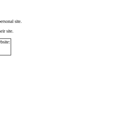
rsonal site.
ir site.
bsite: