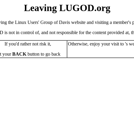
Leaving LUGOD.org
ving the Linux Users' Group of Davis website and visiting a member's pe
s not in control of, and not responsible for the content provided at, the
If you'd rather not risk it,
Otherwise, enjoy your visit to 's we
t your
BACK
button to go back