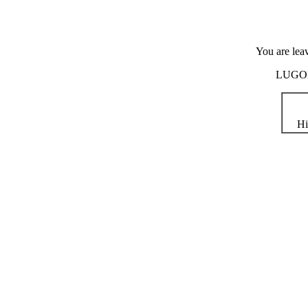
You are lea
LUGOD i
Hi