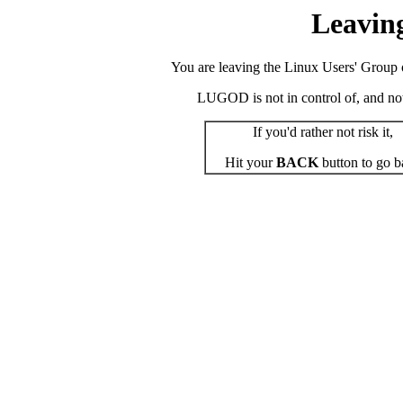
Leavin
You are leaving the Linux Users' Group o
LUGOD is not in control of, and not r
If you'd rather not risk it,
Hit your
BACK
button to go b