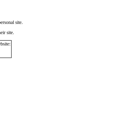
rsonal site.
ir site.
bsite: