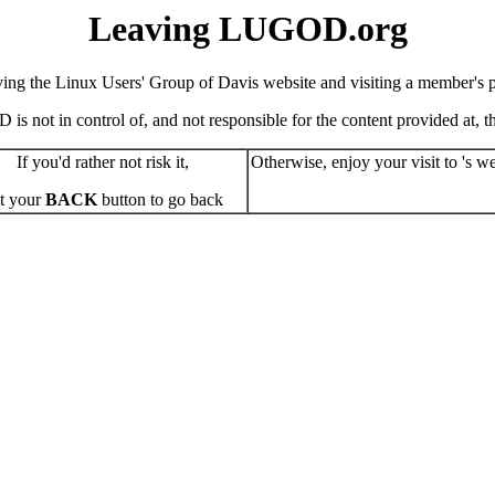
Leaving LUGOD.org
ving the Linux Users' Group of Davis website and visiting a member's pe
s not in control of, and not responsible for the content provided at, the
If you'd rather not risk it,
Otherwise, enjoy your visit to 's we
t your
BACK
button to go back