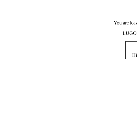
You are lea
LUGOD i
Hi