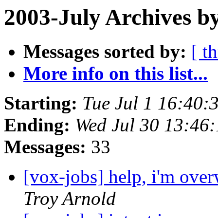
2003-July Archives b
Messages sorted by:
[ t
More info on this list...
Starting:
Tue Jul 1 16:40:
Ending:
Wed Jul 30 13:46
Messages:
33
[vox-jobs] help, i'm ove
Troy Arnold