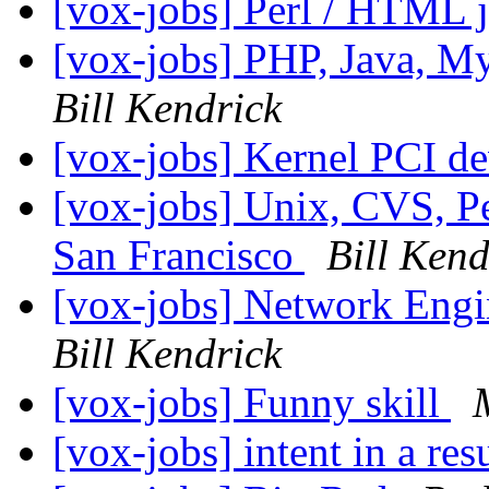
[vox-jobs] Perl / HTML j
[vox-jobs] PHP, Java, 
Bill Kendrick
[vox-jobs] Kernel PCI de
[vox-jobs] Unix, CVS, Per
San Francisco
Bill Kend
[vox-jobs] Network Eng
Bill Kendrick
[vox-jobs] Funny skill
[vox-jobs] intent in a r