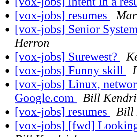
[vox-jobs] intent in a r
[vox-jobs] resumes
Marc
[vox-jobs] Senior Syste
Herron
[vox-jobs] Surewest?
K
[vox-jobs] Funny skill
[vox-jobs] Linux, network
Google.com
Bill Kendr
[vox-jobs] resumes
Bill
[vox-jobs] [fwd] Looking