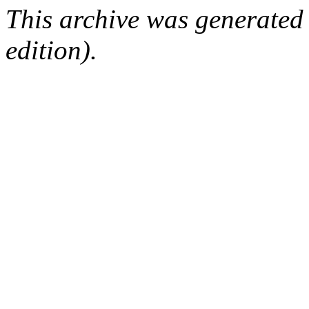
This archive was generated
edition).