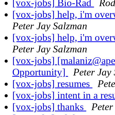
[vox-jobs] Bio-Rad
Rod
[vox-jobs] help, i'm ove
Peter Jay Salzman
[vox-jobs] help, i'm ove
Peter Jay Salzman
[vox-jobs] [malaniz@ape
Opportunity]
Peter Jay
[vox-jobs] resumes
Pet
[vox-jobs] intent in a r
[vox-jobs] thanks
Peter