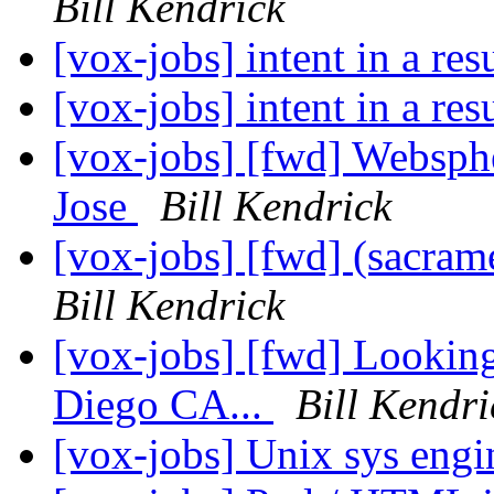
Bill Kendrick
[vox-jobs] intent in a r
[vox-jobs] intent in a r
[vox-jobs] [fwd] Websph
Jose
Bill Kendrick
[vox-jobs] [fwd] (sacra
Bill Kendrick
[vox-jobs] [fwd] Lookin
Diego CA...
Bill Kendri
[vox-jobs] Unix sys eng