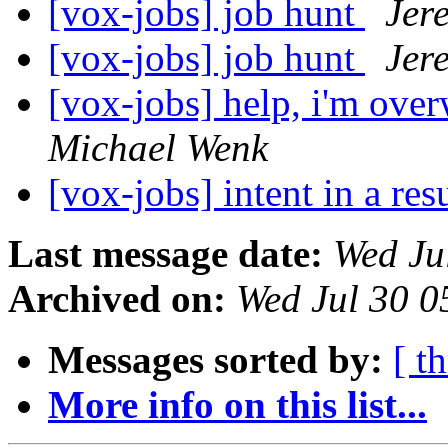
[vox-jobs] job hunt
Jer
[vox-jobs] job hunt
Jer
[vox-jobs] help, i'm ove
Michael Wenk
[vox-jobs] intent in a r
Last message date:
Wed Ju
Archived on:
Wed Jul 30 0
Messages sorted by:
[ t
More info on this list...