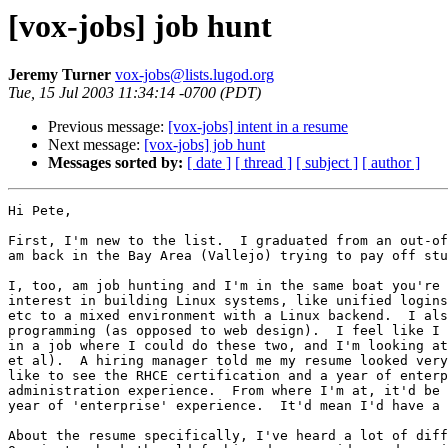
[vox-jobs] job hunt
Jeremy Turner
vox-jobs@lists.lugod.org
Tue, 15 Jul 2003 11:34:14 -0700 (PDT)
Previous message:
[vox-jobs] intent in a resume
Next message:
[vox-jobs] job hunt
Messages sorted by:
[ date ]
[ thread ]
[ subject ]
[ author ]
Hi Pete,

First, I'm new to the list.  I graduated from an out-of
am back in the Bay Area (Vallejo) trying to pay off stu
I, too, am job hunting and I'm in the same boat you're 
interest in building Linux systems, like unified logins
etc to a mixed environment with a Linux backend.  I als
programming (as opposed to web design).  I feel like I 
in a job where I could do these two, and I'm looking at
et al).  A hiring manager told me my resume looked very
like to see the RHCE certification and a year of enterp
administration experience.  From where I'm at, it'd be 
year of 'enterprise' experience.  It'd mean I'd have a 
About the resume specifically, I've heard a lot of diff