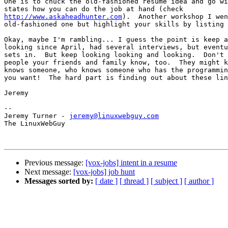
One is to chuck the old-fashioned resume idea and go wi
http://www.askaheadhunter.com
).  Another workshop I wen
old-fashioned one but highlight your skills by listing 
Okay, maybe I'm rambling... I guess the point is keep a
looking since April, had several interviews, but eventu
sets in.  But keep looking looking and looking.  Don't 
people your friends and family know, too.  They might k
knows someone, who knows someone who has the programmin
you want!  The hard part is finding out about these lin
Jeremy

-- 

Jeremy Turner - 
jeremy@linuxwebguy.com
The LinuxWebGuy

Previous message:
[vox-jobs] intent in a resume
Next message:
[vox-jobs] job hunt
Messages sorted by:
[ date ]
[ thread ]
[ subject ]
[ author ]