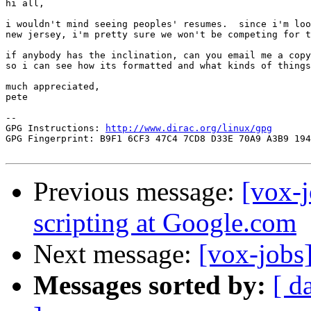
hi all,

i wouldn't mind seeing peoples' resumes.  since i'm loo
new jersey, i'm pretty sure we won't be competing for t
if anybody has the inclination, can you email me a copy
so i can see how its formatted and what kinds of things
much appreciated,

pete

-- 

GPG Instructions: 
http://www.dirac.org/linux/gpg
GPG Fingerprint: B9F1 6CF3 47C4 7CD8 D33E 70A9 A3B9 194
Previous message:
[vox-j
scripting at Google.com
Next message:
[vox-jobs
Messages sorted by:
[ d