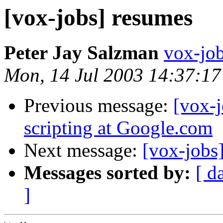
[vox-jobs] resumes
Peter Jay Salzman
vox-job
Mon, 14 Jul 2003 14:37:17
Previous message:
[vox-j
scripting at Google.com
Next message:
[vox-jobs
Messages sorted by:
[ d
]