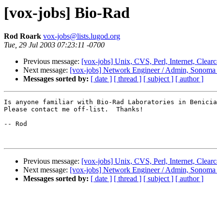
[vox-jobs] Bio-Rad
Rod Roark
vox-jobs@lists.lugod.org
Tue, 29 Jul 2003 07:23:11 -0700
Previous message:
[vox-jobs] Unix, CVS, Perl, Internet, Clear
Next message:
[vox-jobs] Network Engineer / Admin, Sonoma
Messages sorted by:
[ date ]
[ thread ]
[ subject ]
[ author ]
Is anyone familiar with Bio-Rad Laboratories in Benicia
Please contact me off-list.  Thanks!

-- Rod

Previous message:
[vox-jobs] Unix, CVS, Perl, Internet, Clear
Next message:
[vox-jobs] Network Engineer / Admin, Sonoma
Messages sorted by:
[ date ]
[ thread ]
[ subject ]
[ author ]