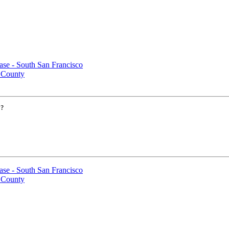
case - South San Francisco
 County
?

case - South San Francisco
 County