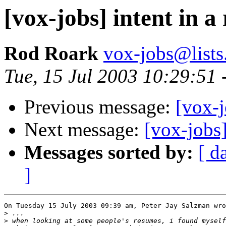
[vox-jobs] intent in a
Rod Roark
vox-jobs@lists
Tue, 15 Jul 2003 10:29:51 
Previous message:
[vox-j
Next message:
[vox-jobs]
Messages sorted by:
[ d
]
On Tuesday 15 July 2003 09:39 am, Peter Jay Salzman wro
>
>