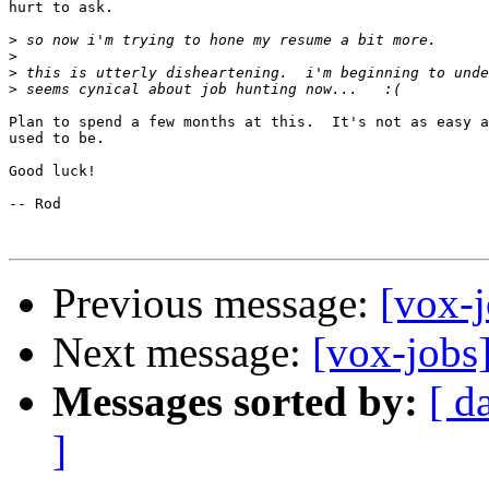
hurt to ask.

>
>
>
>
Plan to spend a few months at this.  It's not as easy a
used to be.

Good luck!

-- Rod

Previous message:
[vox-j
Next message:
[vox-jobs]
Messages sorted by:
[ d
]