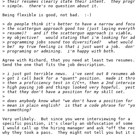
>
>
Being flexible is good, not bad.  :-)

>
>
>
>
>
>
>
Agree with Richard, that you need at least two resumes.

Send the one that fits the job description.

>
>
>
>
>
>
>
>
>
Very unlikely.  But since you were interviewing for a

specific position, it's clearly an obfuscation of some 
I would call up the hiring manager and ask "off the rec
why they took a pass.  They might not tell you but it c