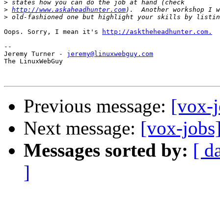
>
>
http://www.askaheadhunter.com
>
Oops. Sorry, I mean it's 
http://asktheheadhunter.com.
-- 

Jeremy Turner - 
jeremy@linuxwebguy.com
The LinuxWebGuy

Previous message:
[vox-j
Next message:
[vox-jobs
Messages sorted by:
[ d
]