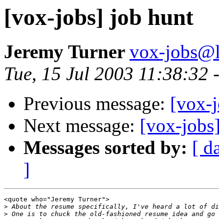
[vox-jobs] job hunt
Jeremy Turner
vox-jobs@l
Tue, 15 Jul 2003 11:38:32
Previous message:
[vox-j
Next message:
[vox-jobs
Messages sorted by:
[ d
]
<quote who="Jeremy Turner">

>
>