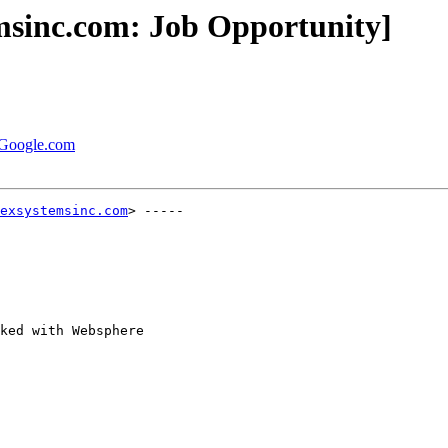
msinc.com: Job Opportunity]
t Google.com
exsystemsinc.com
> -----

ked with Websphere
