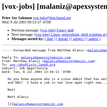
[vox-jobs] [malaniz@apexsyste
Peter Jay Salzman
vox-jobs@lists.lugod.org
Wed, 9 Jul 2003 00:53:37 -0700
Previous message:
[vox-jobs] Funny skill
Next message:
[vox-jobs] Linux, networking, shell scripting a
Messages sorted by:
[ date ]
[ thread ]
[ subject ]
[ author ]
----- Forwarded message from Matthew Alaniz <
malaniz@ap
Reply-To: 
malaniz@apexsystemsinc.com
From: Matthew Alaniz <
malaniz@apexsystemsinc.com
>

To: 
vox-jobs@lists.lugod.org
Subject: Job Opportunity

Date: Tue, 8 Jul 2003 13:34:11 -0700

   Do you know anyone who is a Linux admin that has wor
   and DB2?  I have a job in San Jose open right now...

   Matt

   Matt Alaniz

   [1]
malaniz@apexsystemsinc.com