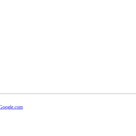
t Google.com