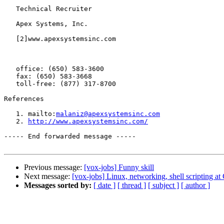
   Technical Recruiter

   Apex Systems, Inc.

   [2]www.apexsystemsinc.com

   office: (650) 583-3600

   fax: (650) 583-3668

   toll-free: (877) 317-8700

References

   1. mailto:
malaniz@apexsystemsinc.com
   2. 
http://www.apexsystemsinc.com/
----- End forwarded message -----

Previous message:
[vox-jobs] Funny skill
Next message:
[vox-jobs] Linux, networking, shell scripting a
Messages sorted by:
[ date ]
[ thread ]
[ subject ]
[ author ]