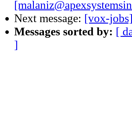
[malaniz@apexsystemsin
Next message:
[vox-jobs
Messages sorted by:
[ d
]