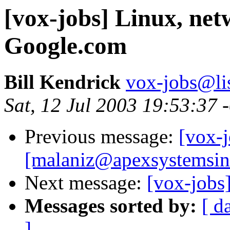
[vox-jobs] Linux, netw
Google.com
Bill Kendrick
vox-jobs@lis
Sat, 12 Jul 2003 19:53:37 
Previous message:
[vox-j
[malaniz@apexsystemsin
Next message:
[vox-jobs
Messages sorted by:
[ d
]