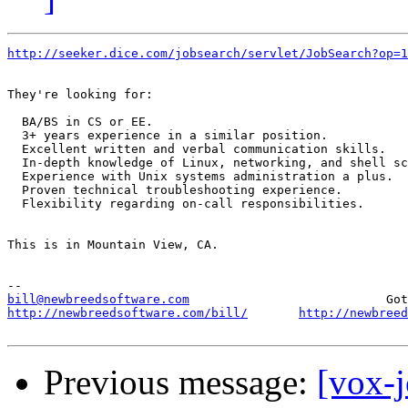
http://seeker.dice.com/jobsearch/servlet/JobSearch?op=1
They're looking for:

  BA/BS in CS or EE. 

  3+ years experience in a similar position. 

  Excellent written and verbal communication skills. 

  In-depth knowledge of Linux, networking, and shell sc
  Experience with Unix systems administration a plus. 

  Proven technical troubleshooting experience. 

  Flexibility regarding on-call responsibilities. 

This is in Mountain View, CA.

bill@newbreedsoftware.com
http://newbreedsoftware.com/bill/
http://newbreed
Previous message:
[vox-j