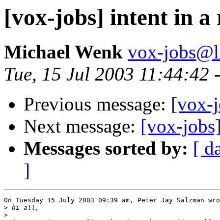
[vox-jobs] intent in a
Michael Wenk
vox-jobs@li
Tue, 15 Jul 2003 11:44:42 
Previous message:
[vox-j
Next message:
[vox-jobs]
Messages sorted by:
[ d
]
On Tuesday 15 July 2003 09:39 am, Peter Jay Salzman wro
>
>