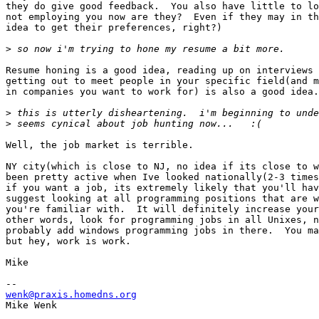
they do give good feedback.  You also have little to lo
not employing you now are they?  Even if they may in th
idea to get their preferences, right?) 

>
Resume honing is a good idea, reading up on interviews 
getting out to meet people in your specific field(and m
in companies you want to work for) is also a good idea.
>
>
Well, the job market is terrible.  

NY city(which is close to NJ, no idea if its close to w
been pretty active when Ive looked nationally(2-3 times
if you want a job, its extremely likely that you'll hav
suggest looking at all programming positions that are w
you're familiar with.  It will definitely increase your
other words, look for programming jobs in all Unixes, n
probably add windows programming jobs in there.  You ma
but hey, work is work.  

Mike

wenk@praxis.homedns.org

Mike Wenk
