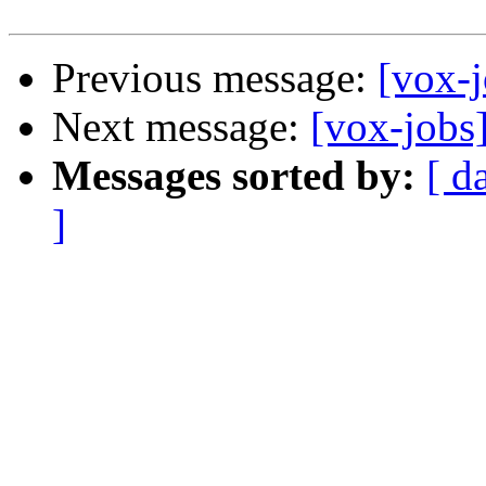
Previous message:
[vox-j
Next message:
[vox-jobs]
Messages sorted by:
[ d
]