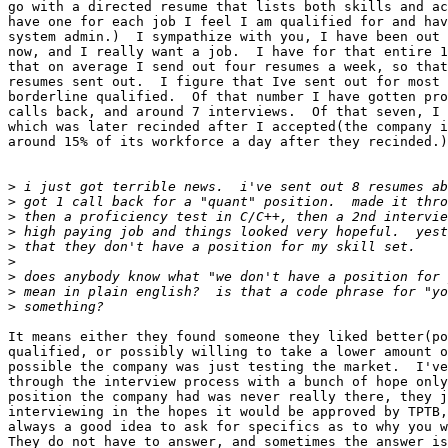
go with a directed resume that lists both skills and ac
have one for each job I feel I am qualified for and hav
system admin.)  I sympathize with you, I have been out 
now, and I really want a job.  I have for that entire 1
that on average I send out four resumes a week, so that
resumes sent out.  I figure that Ive sent out for most 
borderline qualified.  Of that number I have gotten pro
calls back, and around 7 interviews.  Of that seven, I 
which was later recinded after I accepted(the company i
around 15% of its workforce a day after they recinded.)
>
>
>
>
>
>
>
>
>
It means either they found someone they liked better(po
qualified, or possibly willing to take a lower amount o
possible the company was just testing the market.  I've
through the interview process with a bunch of hope only
position the company had was never really there, they j
interviewing in the hopes it would be approved by TPTB,
always a good idea to ask for specifics as to why you w
They do not have to answer, and sometimes the answer is