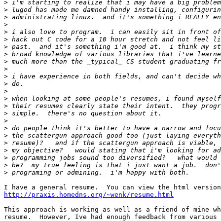
>
>
>
>
>
>
>
>
>
>
>
>
>
>
>
>
>
>
>
>
>
>
>
>
http://praxis.homedns.org/~wenk/resume.html
This approach is working as well as a friend of mine wh
resume.  However, Ive had enough feedback from various 