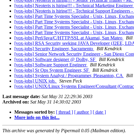
[vox-jobs] Neoteris is hiring!!! - Senior Technical Trainer - M
[vox-jobs] Neoteris is hiring!!! - Technical Marketing Engineer
[vox-jobs] Neoteris is hiring!!! - Technical Support Engineers -
[vox-jobs] Part Time Systems Specialist - Unix, Linux, Excha
[vox-jobs] Part Time Systems Specialist - Unix, Linux, Excha
[vox-jobs] Part Time Systems Specialist - Unix, Linux, Excha
[vox-jobs] Part Time Systems Specialist - Unix, Linux, Excha
[vox-jobs] Perl/Java/C/HTTP/SSL at Akamai, San Mateo
Bill
[vox-jobs] RSA Security seeking JAVA Developer (J2EE, LDA
[vox-jobs] Security Engineer, Sacramento
Bill Kendrick
[vox-jobs] Senior Network Security Engineer - San Diego Con
[vox-jobs] Software designer @ Dolby, SF
Bill Kendrick
[vox-jobs] Software Support Engineer
Bill Kendrick
[vox-jobs] Sr Ops System Engineer, SF
Bill Kendrick
[vox-jobs] System Analyst / Programmer, Pleasanton, CA
Bill
[vox-jobs] UNIX job.
Steven Peck
[vox-jobs] UNIX/Linux Systems Engineer/Consultant (Contrac
Last message date:
Sat May 31 22:29:36 2003
Archived on:
Sat May 31 14:30:02 2003
Messages sorted by:
[ thread ]
[ author ]
[ date ]
More info on this list...
This archive was generated by Pipermail 0.05 (Mailman edition).