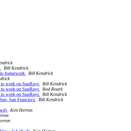
endrick
o
Bill Kendrick
dio framework
Bill Kendrick
ndrick
e to work on SunRays
Bill Kendrick
e to work on SunRays
Rod Roark
e to work on SunRays
Bill Kendrick
t Sun, San Francisco
Bill Kendrick
(fwd)
Ken Herron
rron
erron