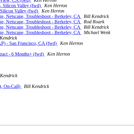
t. View, CA (fwd)
Ken Herron
 - Silicon Valley (fwd)
Ken Herron
 Silicon Valley (fwd)
Ken Herron
nge, Netscape, Troubleshoot - Berkeley, CA
Bill Kendrick
nge, Netscape, Troubleshoot - Berkeley, CA
Rod Roark
nge, Netscape, Troubleshoot - Berkeley, CA
Bill Kendrick
nge, Netscape, Troubleshoot - Berkeley, CA
Michael Wenk
 Kendrick
P) - San Francisco, CA (fwd)
Ken Herron
tract - 6 Months+ (fwd)
Ken Herron
 Kendrick
t, On-Call)
Bill Kendrick