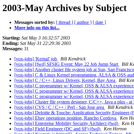
2003-May Archives by Subject
Messages sorted by:
[ thread ]
[ author ]
[ date ]
More info on this list...
Starting:
Sat May 3 16:32:57 2003
Ending:
Sat May 31 22:29:36 2003
Messages:
31
[vox-jobs] 'Kernal' job
Bill Kendrick
[vox-jobs] [fwd] SFSIG Event: May 22 Job Jump Start
Bill K
[vox-jobs] Another cluster file system job at Sun, San Francisc
[vox-jobs] C & Linux Kernel programming, ALSA & OSS au
[vox-jobs] C / C++, Linux Drivers, Kernel, Bay Area
Bill Ke
[vox-jobs] C programmer w/ Kernel, OSS & ALSA experienc
[vox-jobs] C programmer w/ Kernel, OSS & ALSA experienc
[vox-jobs] C programmer w/ Kernel, OSS & ALSA experienc
[vox-jobs] Cluster file system designer, C/C++, Java a plus - a
[vox-jobs] CVS / C / C++ / Perl - San Jose area
Bill Kendrick
[vox-jobs] Deloitte & Touche: Application Security Engineer 
[vox-jobs] Ebay operations position, Rancho Cordova
Ken He
[vox-jobs] Enterprise Mobility Security Architect (fwd)
Ken H
[vox-jobs] Field Engineer (DC and SF) (fwd)
Ken Herron