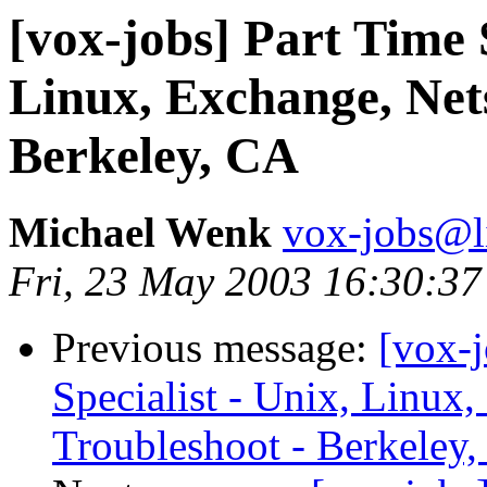
[vox-jobs] Part Time 
Linux, Exchange, Net
Berkeley, CA
Michael Wenk
vox-jobs@li
Fri, 23 May 2003 16:30:37
Previous message:
[vox-
Specialist - Unix, Linux
Troubleshoot - Berkeley