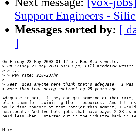
Next message:
[vox-jobs]
Support Engineers - Sili
Messages sorted by:
[ d
]
On Friday 23 May 2003 01:12 pm, Rod Roark wrote:

>
>
>
>
>
>
Adequate or not, If they can get someone at that rate, 
blame them for maximizing their resources.  And I think
would find someone at that rate(at this moment, I would
heartbeat.) And Ive held jobs that have payed 2-3X as m
paid less when I started out in the industry back in 19
Mike
