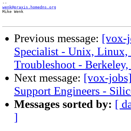
wenk@praxis.homedns.org

Mike Wenk

Previous message:
[vox-
Specialist - Unix, Linux
Troubleshoot - Berkeley
Next message:
[vox-jobs]
Support Engineers - Sili
Messages sorted by:
[ d
]