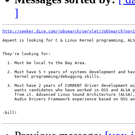
]
http://seeker.dice.com/jobsearch/servlet/JobSearch?op=1
Aquent is looking for C & Linux Kernel programming, ALS
They're looking for:

  1. Must be local to the Bay Area.

  2. Must have 5 + years of systems development and hav
     kernel programming/debugging skills.

  3. Must have 2 years of CURRENT driver development wi
     wants candidates who have worked in OSS and ALSA p
     from it. Advanced Linux Sound Architecture (ALSA),

     Audio Drivers Framework experience based on OSS an
-bill!
