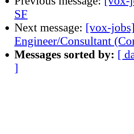
Previous message:
[vox-
SF
Next message:
[vox-jobs
Engineer/Consultant (Con
Messages sorted by:
[ d
]