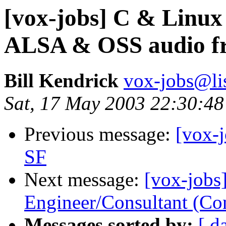
[vox-jobs] C & Linu
ALSA & OSS audio 
Bill Kendrick
vox-jobs@lis
Sat, 17 May 2003 22:30:48
Previous message:
[vox-
SF
Next message:
[vox-jobs
Engineer/Consultant (Con
Messages sorted by:
[ d