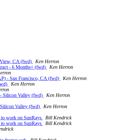
t. View, CA (fwd)
Ken Herron
tract - 6 Months+ (fwd)
Ken Herron
erron
P) - San Francisco, CA (fwd)
Ken Herron
(fwd)
Ken Herron
rron
 - Silicon Valley (fwd)
Ken Herron
 Silicon Valley (fwd)
Ken Herron
e to work on SunRays
Bill Kendrick
e to work on SunRays
Bill Kendrick
endrick