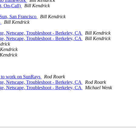
dio framework
Bill Kendrick
t, On-Call)
Bill Kendrick
t Sun, San Francisco
Bill Kendrick
o
Bill Kendrick
nge, Netscape, Troubleshoot - Berkeley, CA
Bill Kendrick
nge, Netscape, Troubleshoot - Berkeley, CA
Bill Kendrick
ndrick
 Kendrick
 Kendrick
e to work on SunRays
Rod Roark
nge, Netscape, Troubleshoot - Berkeley, CA
Rod Roark
nge, Netscape, Troubleshoot - Berkeley, CA
Michael Wenk