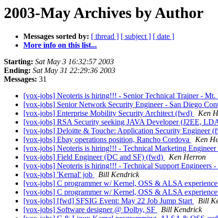
2003-May Archives by Author
Messages sorted by:
[ thread ]
[ subject ]
[ date ]
More info on this list...
Starting:
Sat May 3 16:32:57 2003
Ending:
Sat May 31 22:29:36 2003
Messages:
31
[vox-jobs] Neoteris is hiring!!! - Senior Technical Trainer - M
[vox-jobs] Senior Network Security Engineer - San Diego Con
[vox-jobs] Enterprise Mobility Security Architect (fwd)
Ken H
[vox-jobs] RSA Security seeking JAVA Developer (J2EE, LDA
[vox-jobs] Deloitte & Touche: Application Security Engineer 
[vox-jobs] Ebay operations position, Rancho Cordova
Ken He
[vox-jobs] Neoteris is hiring!!! - Technical Marketing Engineer
[vox-jobs] Field Engineer (DC and SF) (fwd)
Ken Herron
[vox-jobs] Neoteris is hiring!!! - Technical Support Engineers -
[vox-jobs] 'Kernal' job
Bill Kendrick
[vox-jobs] C programmer w/ Kernel, OSS & ALSA experienc
[vox-jobs] C programmer w/ Kernel, OSS & ALSA experienc
[vox-jobs] [fwd] SFSIG Event: May 22 Job Jump Start
Bill K
[vox-jobs] Software designer @ Dolby, SF
Bill Kendrick