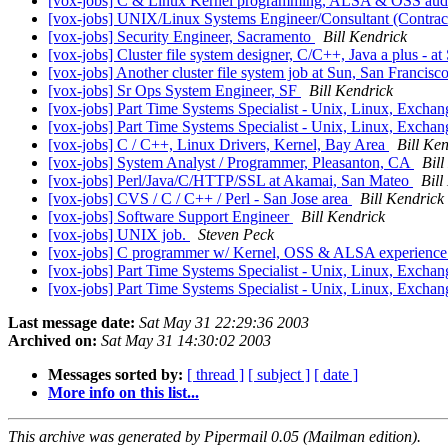
[vox-jobs] C & Linux Kernel programming, ALSA & OSS au
[vox-jobs] UNIX/Linux Systems Engineer/Consultant (Contrac
[vox-jobs] Security Engineer, Sacramento
Bill Kendrick
[vox-jobs] Cluster file system designer, C/C++, Java a plus - a
[vox-jobs] Another cluster file system job at Sun, San Francisc
[vox-jobs] Sr Ops System Engineer, SF
Bill Kendrick
[vox-jobs] Part Time Systems Specialist - Unix, Linux, Excha
[vox-jobs] Part Time Systems Specialist - Unix, Linux, Excha
[vox-jobs] C / C++, Linux Drivers, Kernel, Bay Area
Bill Ke
[vox-jobs] System Analyst / Programmer, Pleasanton, CA
Bill
[vox-jobs] Perl/Java/C/HTTP/SSL at Akamai, San Mateo
Bill
[vox-jobs] CVS / C / C++ / Perl - San Jose area
Bill Kendrick
[vox-jobs] Software Support Engineer
Bill Kendrick
[vox-jobs] UNIX job.
Steven Peck
[vox-jobs] C programmer w/ Kernel, OSS & ALSA experienc
[vox-jobs] Part Time Systems Specialist - Unix, Linux, Excha
[vox-jobs] Part Time Systems Specialist - Unix, Linux, Excha
Last message date:
Sat May 31 22:29:36 2003
Archived on:
Sat May 31 14:30:02 2003
Messages sorted by:
[ thread ]
[ subject ]
[ date ]
More info on this list...
This archive was generated by Pipermail 0.05 (Mailman edition).