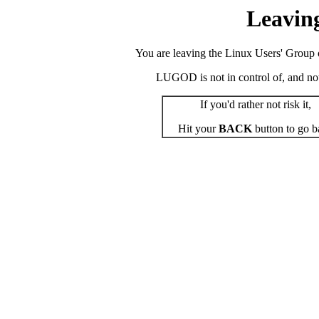
Leavin
You are leaving the Linux Users' Group o
LUGOD is not in control of, and not r
If you'd rather not risk it,
Hit your
BACK
button to go b