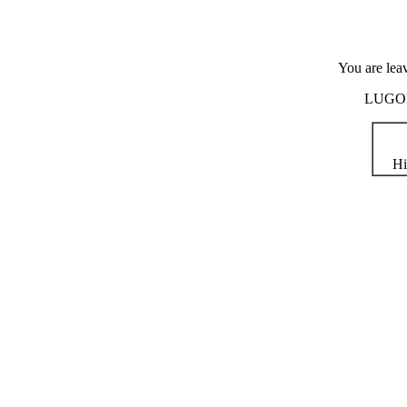
You are lea
LUGOD i
Hi