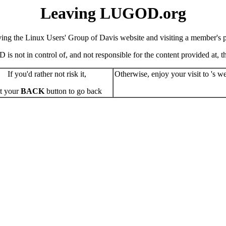
Leaving LUGOD.org
ving the Linux Users' Group of Davis website and visiting a member's pe
s not in control of, and not responsible for the content provided at, the
If you'd rather not risk it,
Otherwise, enjoy your visit to 's we
t your
BACK
button to go back