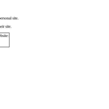
rsonal site.
ir site.
bsite: