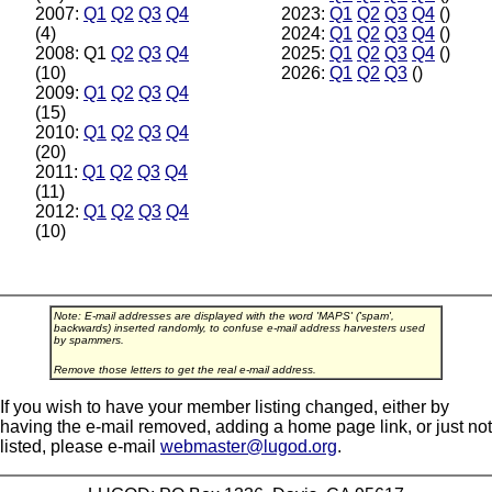
2007:
Q1
Q2
Q3
Q4
2023:
Q1
Q2
Q3
Q4
()
(4)
2024:
Q1
Q2
Q3
Q4
()
2008: Q1
Q2
Q3
Q4
2025:
Q1
Q2
Q3
Q4
()
(10)
2026:
Q1
Q2
Q3
()
2009:
Q1
Q2
Q3
Q4
(15)
2010:
Q1
Q2
Q3
Q4
(20)
2011:
Q1
Q2
Q3
Q4
(11)
2012:
Q1
Q2
Q3
Q4
(10)
Note: E-mail addresses are displayed with the word 'MAPS' ('spam',
backwards) inserted randomly, to confuse e-mail address harvesters used
by spammers.
Remove those letters to get the real e-mail address.
If you wish to have your member listing changed, either by
having the e-mail removed, adding a home page link, or just not
listed, please e-mail
webmaster@lugod.org
.