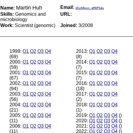
Martin Huh
Email:
Name:
mhuh@usc.eMAPSdu
Skills:
Genomics and
URL:
microbiology
Work:
Scientist (genomic)
Joined:
3/2008
1999:
Q1
Q2
Q3
Q4
2013:
Q1
Q2
Q3
Q4
(69)
(8)
2000:
Q1
Q2
Q3
Q4
2014:
Q1
Q2
Q3
Q4
(59)
(7)
2001:
Q1
Q2
Q3
Q4
2015:
Q1
Q2
Q3
Q4
(67)
(7)
2002:
Q1
Q2
Q3
Q4
2016:
Q1
Q2
Q3
Q4
(94)
(18)
2003:
Q1
Q2
Q3
Q4
2017:
Q1
Q2
Q3
Q4
(56)
(2)
2004:
Q1
Q2
Q3
Q4
2018:
Q1
Q2
Q3
Q4
(21)
(1)
2005:
Q1
Q2
Q3
Q4
2019:
Q1
Q2
Q3
Q4
()
(11)
2020:
Q1
Q2
Q3
Q4
()
2006:
Q1
Q2
Q3
Q4
2021:
Q1
Q2
Q3
Q4
()
(11)
2022:
Q1
Q2
Q3
Q4
()