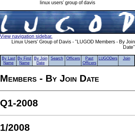
linux users' group of davis
View navigation sidebar.
Linux Users' Group of Davis - "LUGOD Members - By Join
Date"
By Last
By First
By Join
Search
Officers
Past
LUGODers
Join
Name
Name
Date
Officers
Members - By Join Date
Q1-2008
1/2008