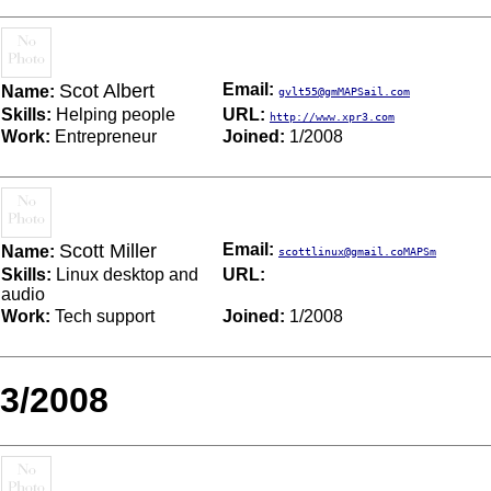
Scot Albert
Email:
Name:
gvlt55@gmMAPSail.com
Skills:
Helping people
URL:
http://www.xpr3.com
Work:
Entrepreneur
Joined:
1/2008
Scott Miller
Email:
Name:
scottlinux@gmail.coMAPSm
Skills:
Linux desktop and
URL:
audio
Work:
Tech support
Joined:
1/2008
3/2008