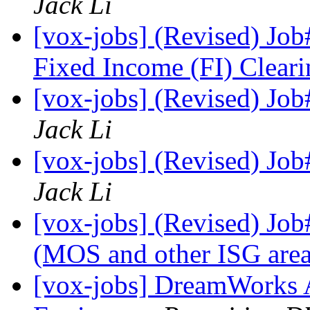
Jack Li
[vox-jobs] (Revised) Job
Fixed Income (FI) Clear
[vox-jobs] (Revised) Job
Jack Li
[vox-jobs] (Revised) Job
Jack Li
[vox-jobs] (Revised) Jo
(MOS and other ISG are
[vox-jobs] DreamWorks A