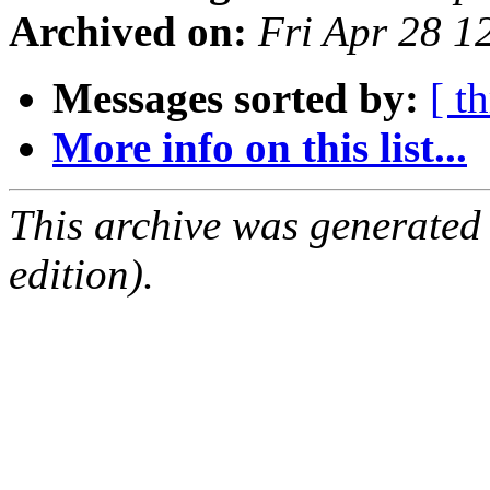
Archived on:
Fri Apr 28 
Messages sorted by:
[ t
More info on this list...
This archive was generated
edition).