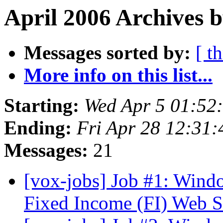
April 2006 Archives b
Messages sorted by:
[ t
More info on this list...
Starting:
Wed Apr 5 01:52
Ending:
Fri Apr 28 12:31
Messages:
21
[vox-jobs] Job #1: Wind
Fixed Income (FI) Web S