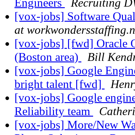
Engineers
Recruiting 
[vox-jobs] Software Qua
at workwondersstaffing.n
[vox-jobs] [fwd] Oracle 
(Boston area)
Bill Kend
[vox-jobs] Google Engine
bright talent [fwd]
Henr
[vox-jobs] Google engine
Reliability team
Cather
[vox-jobs] More/New Wal