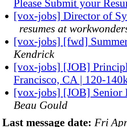
Please Submit your Res
[vox-jobs] Director of S
resumes at workwonders
[vox-jobs] [fwd] Summer
Kendrick
[vox-jobs] [JOB] Principl
Francisco, CA | 120-140
[vox-jobs] [JOB] Senio
Beau Gould
Last message date:
Fri Ap