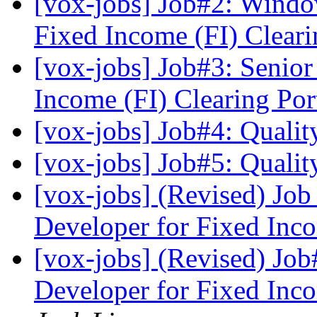
[vox-jobs] Job#2: Windo
Fixed Income (FI) Clear
[vox-jobs] Job#3: Senior
Income (FI) Clearing Po
[vox-jobs] Job#4: Quali
[vox-jobs] Job#5: Quali
[vox-jobs] (Revised) Jo
Developer for Fixed Inc
[vox-jobs] (Revised) Jo
Developer for Fixed Inc