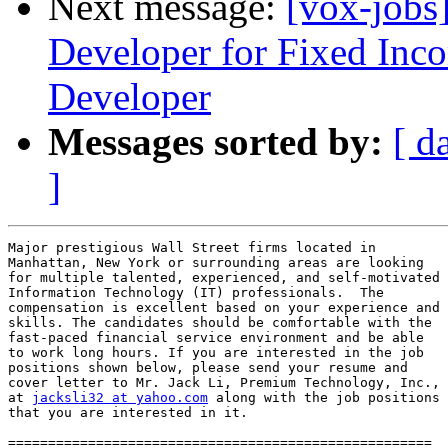
Next message:
[vox-jobs
Developer for Fixed Inco
Developer
Messages sorted by:
[ d
]
Major prestigious Wall Street firms located in

Manhattan, New York or surrounding areas are looking

for multiple talented, experienced, and self-motivated

Information Technology (IT) professionals.  The

compensation is excellent based on your experience and

skills. The candidates should be comfortable with the

fast-paced financial service environment and be able

to work long hours. If you are interested in the job

positions shown below, please send your resume and

cover letter to Mr. Jack Li, Premium Technology, Inc.,

at 
jacksli32 at yahoo.com
 along with the job positions

that you are interested in it.

=====================================================
