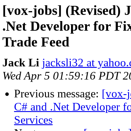
[vox-jobs] (Revised)
.Net Developer for Fi
Trade Feed
Jack Li
jacksli32 at yahoo
Wed Apr 5 01:59:16 PDT 2
Previous message:
[vox-
C# and .Net Developer f
Services