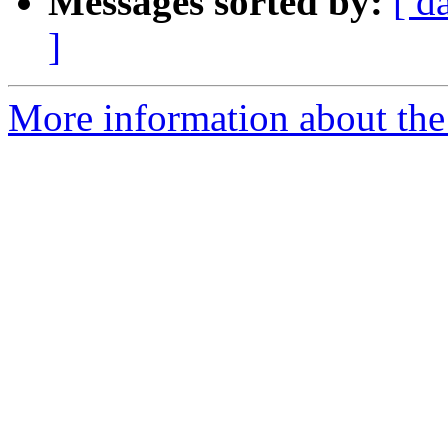
Messages sorted by:
[ d
]
More information about the 