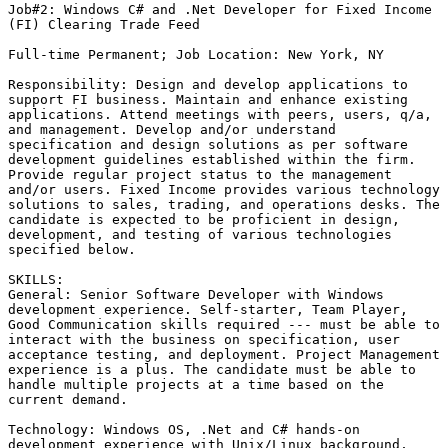
Job#2: Windows C# and .Net Developer for Fixed Income

(FI) Clearing Trade Feed

Full-time Permanent; Job Location: New York, NY

Responsibility: Design and develop applications to

support FI business. Maintain and enhance existing

applications. Attend meetings with peers, users, q/a,

and management. Develop and/or understand

specification and design solutions as per software

development guidelines established within the firm.

Provide regular project status to the management

and/or users. Fixed Income provides various technology

solutions to sales, trading, and operations desks. The

candidate is expected to be proficient in design,

development, and testing of various technologies

specified below. 

SKILLS:

General: Senior Software Developer with Windows

development experience. Self-starter, Team Player,

Good Communication skills required --- must be able to

interact with the business on specification, user

acceptance testing, and deployment. Project Management

experience is a plus. The candidate must be able to

handle multiple projects at a time based on the

current demand.

Technology: Windows OS, .Net and C# hands-on

development experience with Unix/Linux background,
