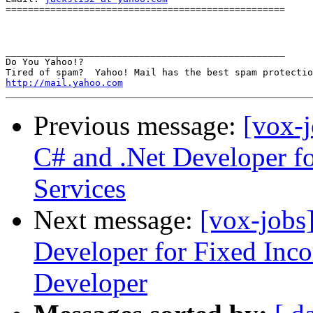
==================================================

__________________________________________________

Do You Yahoo!?

http://mail.yahoo.com
Previous message:
[vox-
C# and .Net Developer f
Services
Next message:
[vox-jobs
Developer for Fixed Inco
Developer