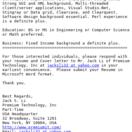
Strong GUI and XML background, Multi-threaded

client/server applications, Visual Studio.Net,

Stingray or Data grid, Clearcase, and Clearquest.

Software design background essential. Perl experience

is a definite plus.

Education: BS or MS in Engineering or Computer Science

or Math preferred.

Business: Fixed Income background a definite plus.

=====================================================

For those interested individuals, please respond with

your resume and Cover letter to Mr. Jack Li of Premium

Technology, Inc at 
jacksli32 at yahoo.com
 in your

earliest convenience.  Please submit your Resume in

Microsoft Word format.

Thank you.

Best Regards,

Jack S. Li

Premium Technology, Inc

Part-Time

USA Headquarter

32 Broadway, Suite 1201

http://www.premiumit.com/
Email: 
jacksli32 at yahoo.com