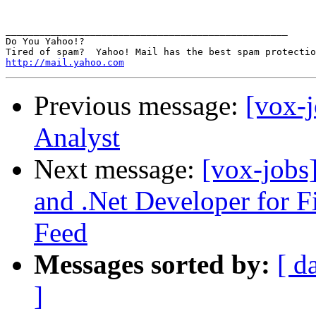
__________________________________________________

Do You Yahoo!?

http://mail.yahoo.com
Previous message:
[vox-j
Analyst
Next message:
[vox-jobs
and .Net Developer for F
Feed
Messages sorted by:
[ d
]