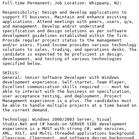
Full-time Permanent; Job Location: Whippany, NJ;  

Responsibility: Design and develop applications to

support FI business. Maintain and enhance existing

applications. Attend meetings with peers, users, q/a,

and management. Develop and/or understand

specification and design solutions as per software

development guidelines established within the firm.

Provide regular project status to the management

and/or users. Fixed Income provides various technology

solutions to sales, trading, and operations desks. The

candidate is expected to be proficient in design,

development, and testing of various technologies

specified below. 

SKILLS:

General: Senior Software Developer with Windows

development experience. Self-starter, Team Player,

Excellent communication skills required --- must be

able to interact with the business on specification,

user acceptance testing, and deployment. Project

Management experience is a plus. The candidates must

be able to handle multiple projects at a time based on

the current demand. 

Technology: Windows 2000/2003 Server, Visual

Studio.Net and C# hands-on SERVER SIDE development

experience is a MUST with strong C#, web services,

XML, XSLT, and Multi-threaded applications background.

Clearcase, Clearquest, and software design background
