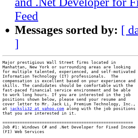
and .Net Developer for F
Feed
Messages sorted by:
[ d
]
Major prestigious Wall Street firms located in

Manhattan, New York or surrounding areas are looking

for multiple talented, experienced, and self-motivated

Information Technology (IT) professionals.  The

compensation is excellent based on your experience and

skills. The candidates should be comfortable with the

fast-paced financial service environment and be able

to work long hours. If you are interested in the job

positions shown below, please send your resume and

cover letter to Mr. Jack Li, Premium Technology, Inc.,

at 
jacksli32 at yahoo.com
 along with the job positions

that you are interested in it.

=====================================================

Job #1: Windows C# and .Net Developer for Fixed Income

(FI) Web Services
