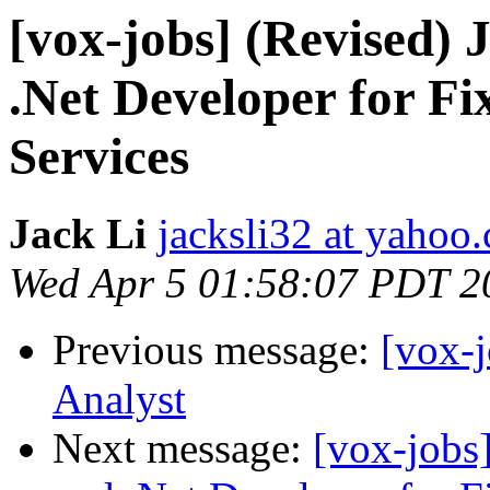
[vox-jobs] (Revised)
.Net Developer for F
Services
Jack Li
jacksli32 at yahoo
Wed Apr 5 01:58:07 PDT 2
Previous message:
[vox-j
Analyst
Next message:
[vox-jobs