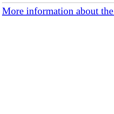
More information about the 