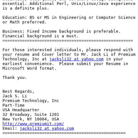
essential. Additional Perl, Unix/Linux/Java experience

is a definite plus.

Education: BS or MS in Engineering or Computer Science

or Math preferred.

Business: Fixed Income background is preferable.

Financial background is a must. 

=====================================================

For those interested individuals, please respond with

your resume and Cover letter to Mr. Jack Li of Premium

Technology, Inc at 
jacksli32 at yahoo.com
 in your

earliest convenience.  Please submit your Resume in

Microsoft Word format.

Thank you.

Best Regards,

Jack S. Li

Premium Technology, Inc

Part-Time

USA Headquarter

32 Broadway, Suite 1201

http://www.premiumit.com/
Email: 
jacksli32 at yahoo.com
==================================================
