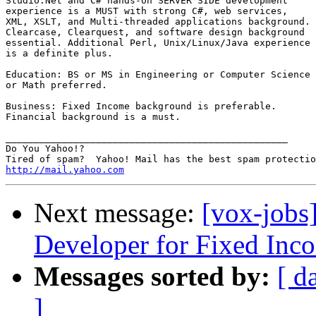
Studio.Net and C# hands-on SERVER SIDE development

experience is a MUST with strong C#, web services,

XML, XSLT, and Multi-threaded applications background.

Clearcase, Clearquest, and software design background

essential. Additional Perl, Unix/Linux/Java experience

is a definite plus.

Education: BS or MS in Engineering or Computer Science

or Math preferred.

Business: Fixed Income background is preferable.

Financial background is a must. 

__________________________________________________

Do You Yahoo!?

http://mail.yahoo.com
Next message:
[vox-jobs
Developer for Fixed Inco
Messages sorted by:
[ d
]