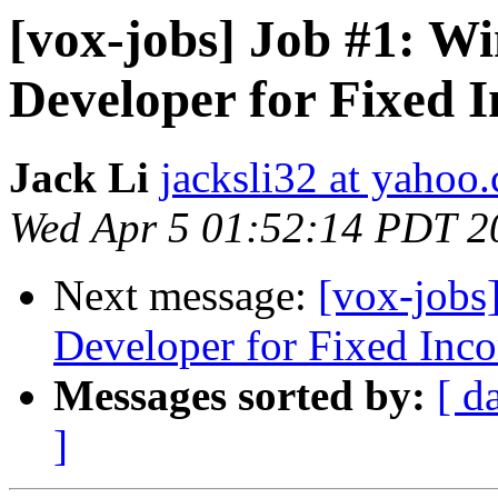
[vox-jobs] Job #1: W
Developer for Fixed 
Jack Li
jacksli32 at yahoo
Wed Apr 5 01:52:14 PDT 2
Next message:
[vox-jobs
Developer for Fixed Inco
Messages sorted by:
[ d
]