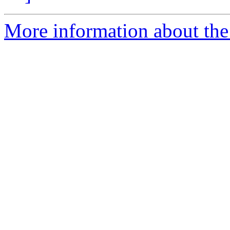
More information about the 