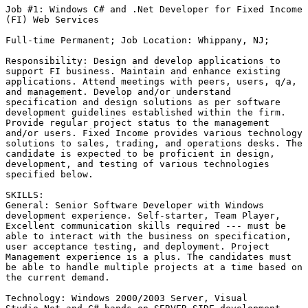
Job #1: Windows C# and .Net Developer for Fixed Income

(FI) Web Services

Full-time Permanent; Job Location: Whippany, NJ;  

Responsibility: Design and develop applications to

support FI business. Maintain and enhance existing

applications. Attend meetings with peers, users, q/a,

and management. Develop and/or understand

specification and design solutions as per software

development guidelines established within the firm.

Provide regular project status to the management

and/or users. Fixed Income provides various technology

solutions to sales, trading, and operations desks. The

candidate is expected to be proficient in design,

development, and testing of various technologies

specified below. 

SKILLS:

General: Senior Software Developer with Windows

development experience. Self-starter, Team Player,

Excellent communication skills required --- must be

able to interact with the business on specification,

user acceptance testing, and deployment. Project

Management experience is a plus. The candidates must

be able to handle multiple projects at a time based on

the current demand. 

Technology: Windows 2000/2003 Server, Visual
