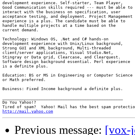
development experience. Self-starter, Team Player,

Good Communication skills required --- must be able to

interact with the business on specification, user

acceptance testing, and deployment. Project Management

experience is a plus. The candidate must be able to

handle multiple projects at a time based on the

current demand.

Technology: Windows OS, .Net and C# hands-on

development experience with Unix/Linux background,

Strong GUI and XML background, Multi-threaded

client/server applications, Visual Studio.Net,

Stingray or Data grid, Clearcase, and Clearquest.

Software design background essential. Perl experience

is a definite plus.

Education: BS or MS in Engineering or Computer Science

or Math preferred.

Business: Fixed Income background a definite plus.

__________________________________________________

Do You Yahoo!?

http://mail.yahoo.com
Previous message:
[vox-