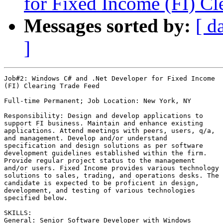
for Fixed Income (FI) Cl
Messages sorted by:
[ d
]
Job#2: Windows C# and .Net Developer for Fixed Income

(FI) Clearing Trade Feed

Full-time Permanent; Job Location: New York, NY

Responsibility: Design and develop applications to

support FI business. Maintain and enhance existing

applications. Attend meetings with peers, users, q/a,

and management. Develop and/or understand

specification and design solutions as per software

development guidelines established within the firm.

Provide regular project status to the management

and/or users. Fixed Income provides various technology

solutions to sales, trading, and operations desks. The

candidate is expected to be proficient in design,

development, and testing of various technologies

specified below. 

SKILLS:

General: Senior Software Developer with Windows
