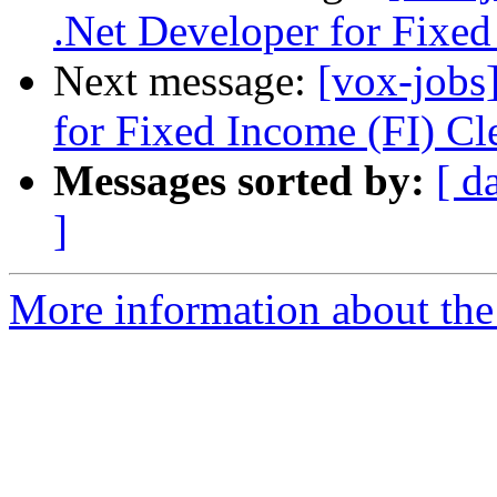
.Net Developer for Fixed
Next message:
[vox-jobs
for Fixed Income (FI) Cl
Messages sorted by:
[ d
]
More information about the 