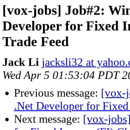
[vox-jobs] Job#2: Wi
Developer for Fixed 
Trade Feed
Jack Li
jacksli32 at yahoo
Wed Apr 5 01:53:04 PDT 2
Previous message:
[vox-
.Net Developer for Fixed
Next message:
[vox-jobs