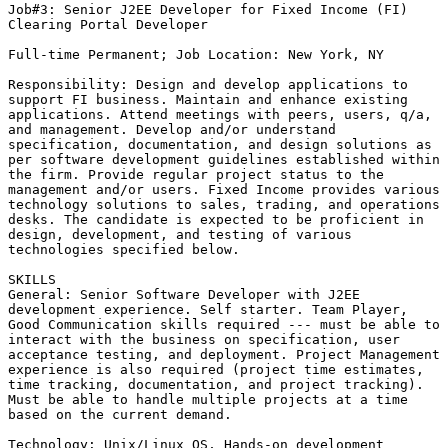
Job#3: Senior J2EE Developer for Fixed Income (FI)

Clearing Portal Developer

Full-time Permanent; Job Location: New York, NY

Responsibility: Design and develop applications to

support FI business. Maintain and enhance existing

applications. Attend meetings with peers, users, q/a,

and management. Develop and/or understand

specification, documentation, and design solutions as

per software development guidelines established within

the firm. Provide regular project status to the

management and/or users. Fixed Income provides various

technology solutions to sales, trading, and operations

desks. The candidate is expected to be proficient in

design, development, and testing of various

technologies specified below. 

SKILLS

General: Senior Software Developer with J2EE

development experience. Self starter. Team Player,

Good Communication skills required --- must be able to

interact with the business on specification, user

acceptance testing, and deployment. Project Management

experience is also required (project time estimates,

time tracking, documentation, and project tracking).

Must be able to handle multiple projects at a time

based on the current demand.

Technology: Unix/Linux OS, Hands-on development
