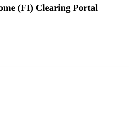
ome (FI) Clearing Portal