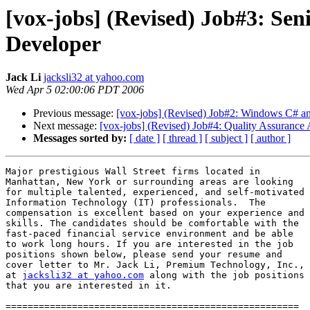
[vox-jobs] (Revised) Job#3: Sen
Developer
Jack Li
jacksli32 at yahoo.com
Wed Apr 5 02:00:06 PDT 2006
Previous message:
[vox-jobs] (Revised) Job#2: Windows C# an
Next message:
[vox-jobs] (Revised) Job#4: Quality Assurance 
Messages sorted by:
[ date ]
[ thread ]
[ subject ]
[ author ]
Major prestigious Wall Street firms located in

Manhattan, New York or surrounding areas are looking

for multiple talented, experienced, and self-motivated

Information Technology (IT) professionals.  The

compensation is excellent based on your experience and

skills. The candidates should be comfortable with the

fast-paced financial service environment and be able

to work long hours. If you are interested in the job

positions shown below, please send your resume and

cover letter to Mr. Jack Li, Premium Technology, Inc.,

at 
jacksli32 at yahoo.com
 along with the job positions

that you are interested in it.

=====================================================
