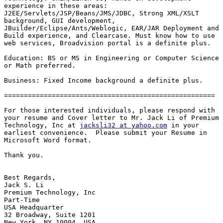
experience in these areas:

J2EE/Servlets/JSP/Beans/JMS/JDBC, Strong XML/XSLT

background, GUI development,

JBuilder/Eclipse/Ants/Weblogic, EAR/JAR Deployment and

Build experience, and Clearcase. Must know how to use

web services, Broadvision portal is a definite plus.

Education: BS or MS in Engineering or Computer Science

or Math preferred.

Business: Fixed Income background a definite plus.

=====================================================

For those interested individuals, please respond with

your resume and Cover letter to Mr. Jack Li of Premium

Technology, Inc at 
jacksli32 at yahoo.com
 in your

earliest convenience.  Please submit your Resume in

Microsoft Word format.

Thank you.

Best Regards,

Jack S. Li

Premium Technology, Inc

Part-Time

USA Headquarter

32 Broadway, Suite 1201
