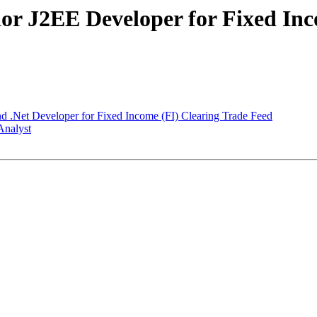
ior J2EE Developer for Fixed Inc
d .Net Developer for Fixed Income (FI) Clearing Trade Feed
Analyst